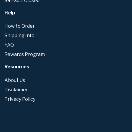
Sat-Sun: Closed
Help
How to Order
Shipping Info
FAQ
Rewards Program
Resources
About Us
Disclaimer
Privacy Policy