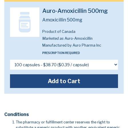
Auro-Amoxicillin 500mg
Amoxicillin 500mg
Product of Canada
Marketed as
Auro-Amoxicillin
Manufactured by Auro Pharma Inc
PRESCRIPTION REQUIRED
Add to Cart
Conditions
The pharmacy or fulfillment center reserves the right to
substitute a generic product with another, equivalent generic