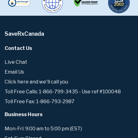
SaveRxCanada
Contact Us
Live Chat
Email Us
Click here and we'll call you
Toll Free Calls: 1-866-799-3435 - Use ref #100048
Toll Free Fax: 1-866-793-2987
Business Hours
Mon-Fri: 9:00 am to 5:00 pm (EST)