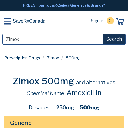
FREE Shipping on
RxSelect
Generics & Brands*
Sign In
0
SaveRxCanada
Search
Prescription Drugs
Zimox
500mg
Zimox 500mg
and alternatives
Amoxicillin
Chemical Name:
Dosages:
250mg
500mg
Generic