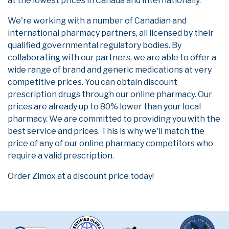
at the lowest prices in Canada and internationally.
We're working with a number of Canadian and
international pharmacy partners, all licensed by their
qualified governmental regulatory bodies. By
collaborating with our partners, we are able to offer a
wide range of brand and generic medications at very
competitive prices. You can obtain discount
prescription drugs through our online pharmacy. Our
prices are already up to 80% lower than your local
pharmacy. We are committed to providing you with the
best service and prices. This is why we'll match the
price of any of our online pharmacy competitors who
require a valid prescription.
Order Zimox at a discount price today!