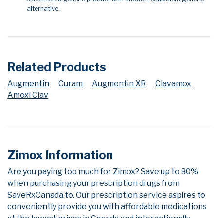
alternative.
Related Products
Augmentin
Curam
Augmentin XR
Clavamox
Amoxi Clav
Zimox Information
Are you paying too much for Zimox? Save up to 80%
when purchasing your prescription drugs from
SaveRxCanada.to. Our prescription service aspires to
conveniently provide you with affordable medications