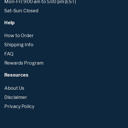
Mon-Fri: 9:00 am to 5:00 pm (EST)
Sat-Sun: Closed
Help
How to Order
Shipping Info
FAQ
Rewards Program
Resources
About Us
Disclaimer
Privacy Policy