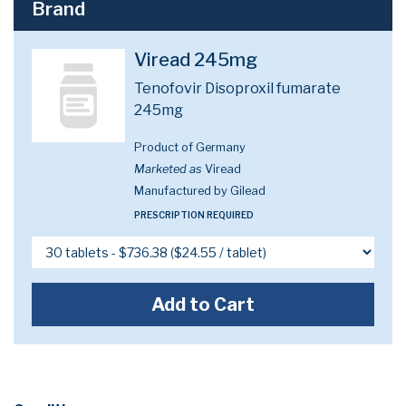
Brand
Viread 245mg
Tenofovir Disoproxil fumarate
245mg
Product of Germany
Marketed as
Viread
Manufactured by Gilead
PRESCRIPTION REQUIRED
Add to Cart