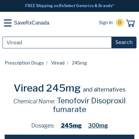
FREE Shipping on
RxSelect
Generics & Brands*
Sign In
0
SaveRxCanada
Search
Prescription Drugs
Viread
245mg
Viread 245mg
and alternatives
Tenofovir Disoproxil
Chemical Name:
fumarate
Dosages:
245mg
300mg