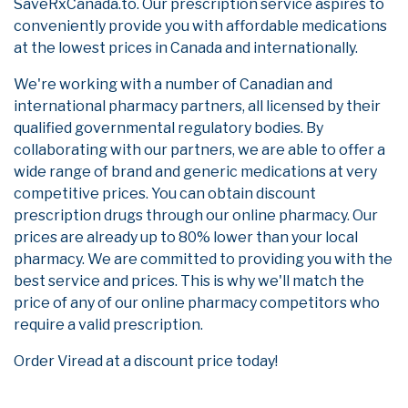
SaveRxCanada.to. Our prescription service aspires to
conveniently provide you with affordable medications
at the lowest prices in Canada and internationally.
We're working with a number of Canadian and
international pharmacy partners, all licensed by their
qualified governmental regulatory bodies. By
collaborating with our partners, we are able to offer a
wide range of brand and generic medications at very
competitive prices. You can obtain discount
prescription drugs through our online pharmacy. Our
prices are already up to 80% lower than your local
pharmacy. We are committed to providing you with the
best service and prices. This is why we'll match the
price of any of our online pharmacy competitors who
require a valid prescription.
Order Viread at a discount price today!