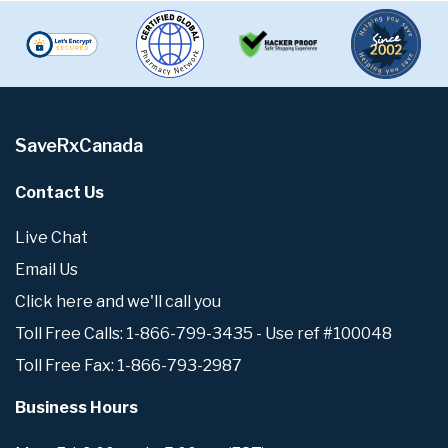
SaveRxCanada
Contact Us
Live Chat
Email Us
Click here and we'll call you
Toll Free Calls: 1-866-799-3435 - Use ref #100048
Toll Free Fax: 1-866-793-2987
Business Hours