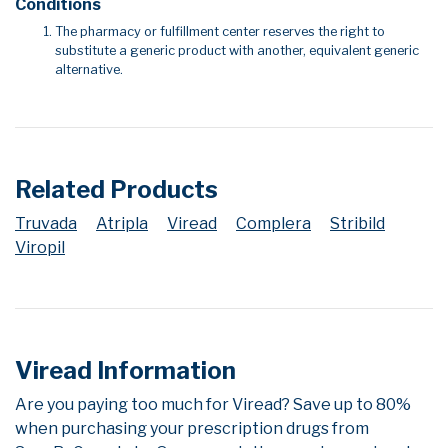
Conditions
The pharmacy or fulfillment center reserves the right to
substitute a generic product with another, equivalent generic
alternative.
Related Products
Truvada
Atripla
Viread
Complera
Stribild
Viropil
Viread Information
Are you paying too much for Viread? Save up to 80%
when purchasing your prescription drugs from