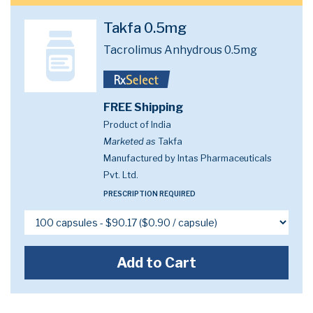
Takfa 0.5mg
Tacrolimus Anhydrous 0.5mg
FREE Shipping
Product of India
Marketed as
Takfa
Manufactured by Intas Pharmaceuticals
Pvt. Ltd.
PRESCRIPTION REQUIRED
Add to Cart