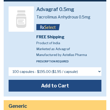
Advagraf 0.5mg
Tacrolimus Anhydrous 0.5mg
FREE Shipping
Product of India
Marketed as
Advagraf
Manufactured by Astellas Pharma
PRESCRIPTION REQUIRED
Add to Cart
Generic