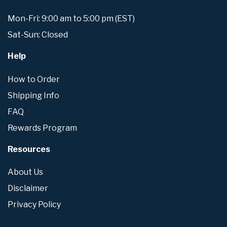
Mon-Fri: 9:00 am to 5:00 pm (EST)
Sat-Sun: Closed
Help
How to Order
Shipping Info
FAQ
Rewards Program
Resources
About Us
Disclaimer
Privacy Policy