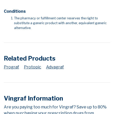
Conditions
The pharmacy or fulfillment center reserves the right to
substitute a generic product with another, equivalent generic
alternative.
Related Products
Prograf
Protopic
Advagraf
Vingraf Information
Are you paying too much for Vingraf? Save up to 80%
when purchasing your prescription drugs from