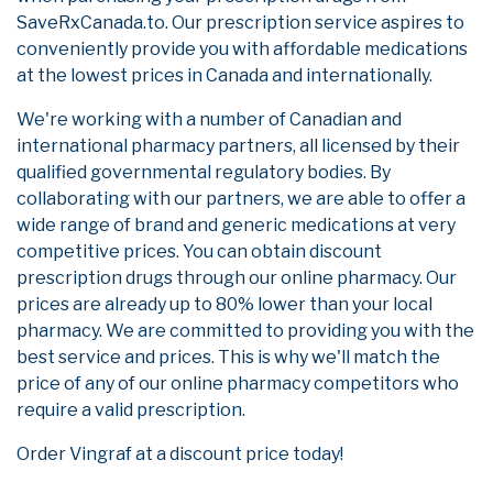
SaveRxCanada.to. Our prescription service aspires to
conveniently provide you with affordable medications
at the lowest prices in Canada and internationally.
We're working with a number of Canadian and
international pharmacy partners, all licensed by their
qualified governmental regulatory bodies. By
collaborating with our partners, we are able to offer a
wide range of brand and generic medications at very
competitive prices. You can obtain discount
prescription drugs through our online pharmacy. Our
prices are already up to 80% lower than your local
pharmacy. We are committed to providing you with the
best service and prices. This is why we'll match the
price of any of our online pharmacy competitors who
require a valid prescription.
Order Vingraf at a discount price today!