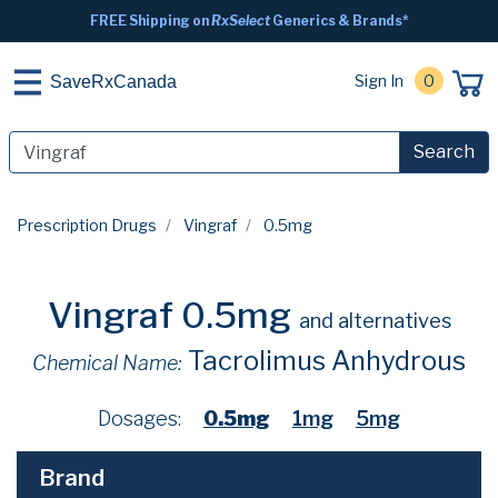
FREE Shipping on
RxSelect
Generics & Brands*
Sign In
0
SaveRxCanada
Search
Prescription Drugs
Vingraf
0.5mg
Vingraf 0.5mg
and alternatives
Tacrolimus Anhydrous
Chemical Name:
Dosages:
0.5mg
1mg
5mg
Brand