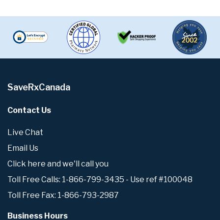
SaveRxCanada
Contact Us
Live Chat
Email Us
Click here and we'll call you
Toll Free Calls: 1-866-799-3435 - Use ref #100048
Toll Free Fax: 1-866-793-2987
Business Hours