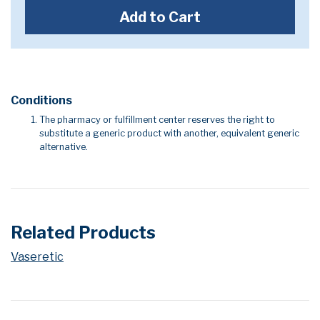
Add to Cart
Conditions
The pharmacy or fulfillment center reserves the right to
substitute a generic product with another, equivalent generic
alternative.
Related Products
Vaseretic