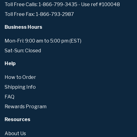
Toll Free Calls: 1-866-799-3435 - Use ref #100048
Toll Free Fax: 1-866-793-2987
Business Hours
Mon-Fri: 9:00 am to 5:00 pm (EST)
Sat-Sun: Closed
Help
How to Order
Shipping Info
FAQ
Rewards Program
Resources
About Us