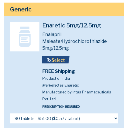
Generic
Enaretic 5mg/12.5mg
Enalapril
Maleate/Hydrochlorothiazide
5mg/12.5mg
FREE Shipping
Product of India
Marketed as
Enaretic
Manufactured by Intas Pharmaceuticals
Pvt. Ltd.
PRESCRIPTION REQUIRED