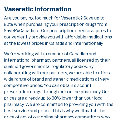
Vaseretic Information
Are you paying too much for Vaseretic? Save up to
80% when purchasing your prescription drugs from
SaveRxCanada.to. Our prescription service aspires to
conveniently provide you with affordable medications
at the lowest prices in Canada and internationally.
We're working with a number of Canadian and
international pharmacy partners, all licensed by their
qualified governmental regulatory bodies. By
collaborating with our partners, we are able to offer a
wide range of brand and generic medications at very
competitive prices. You can obtain discount
prescription drugs through our online pharmacy. Our
prices are already up to 80% lower than your local
pharmacy. We are committed to providing you with the
best service and prices. This is why we'll match the
price of any of our online pharmacy competitors who