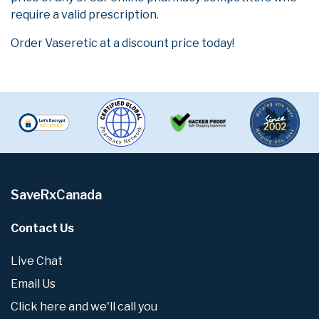
require a valid prescription.
Order Vaseretic at a discount price today!
SaveRxCanada
Contact Us
Live Chat
Email Us
Click here and we'll call you