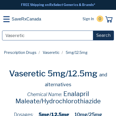
FREE Shipping on
RxSelect
Generics & Brands*
Sign In
0
SaveRxCanada
Search
Prescription Drugs
Vaseretic
5mg/12.5mg
Vaseretic 5mg/12.5mg
and
alternatives
Enalapril
Chemical Name:
Maleate/Hydrochlorothiazide
Dosages:
5mg/12.5mg
10mg/25mg