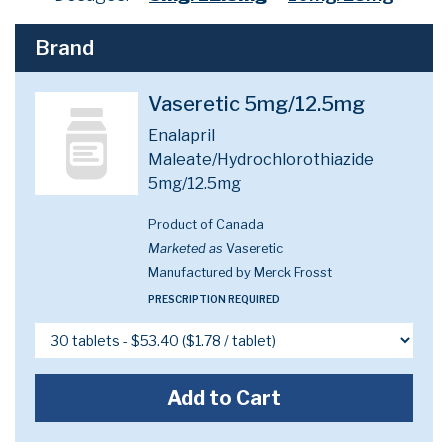
Brand
Vaseretic 5mg/12.5mg
Enalapril
Maleate/Hydrochlorothiazide
5mg/12.5mg
Product of Canada
Marketed as
Vaseretic
Manufactured by Merck Frosst
PRESCRIPTION REQUIRED
Add to Cart