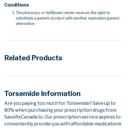
Conditions
The pharmacy or fulfillment center reserves the right to
substitute a generic product with another, equivalent generic
alternative.
Related Products
Torsemide Information
Are you paying too much for Torsemide? Save up to
80% when purchasing your prescription drugs from
SaveRxCanada.to. Our prescription service aspires to
conveniently provide you with affordable medications