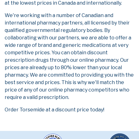
at the lowest prices in Canada and internationally.
We're working with a number of Canadian and
international pharmacy partners, all licensed by their
qualified governmental regulatory bodies. By
collaborating with our partners, we are able to offer a
wide range of brand and generic medications at very
competitive prices. You can obtain discount
prescription drugs through our online pharmacy. Our
prices are already up to 80% lower than your local
pharmacy. We are committed to providing you with the
best service and prices. This is why we'll match the
price of any of our online pharmacy competitors who
require a valid prescription.
Order Torsemide at a discount price today!