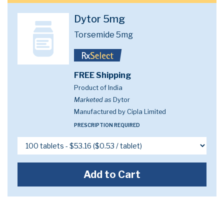
Dytor 5mg
Torsemide 5mg
FREE Shipping
Product of India
Marketed as
Dytor
Manufactured by Cipla Limited
PRESCRIPTION REQUIRED
Add to Cart