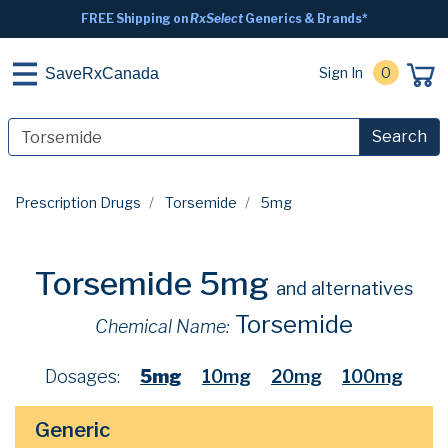
FREE Shipping on
RxSelect
Generics & Brands*
Sign In
0
SaveRxCanada
Search
Prescription Drugs
Torsemide
5mg
Torsemide 5mg
and alternatives
Torsemide
Chemical Name:
Dosages:
5mg
10mg
20mg
100mg
Generic