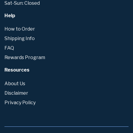
Sat-Sun: Closed
Help
How to Order
Shipping Info
FAQ
Rewards Program
Resources
About Us
Disclaimer
Privacy Policy