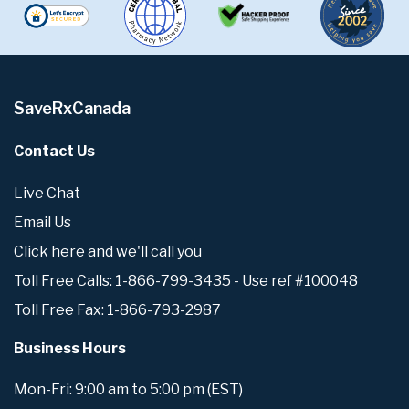
SaveRxCanada
Contact Us
Live Chat
Email Us
Click here and we'll call you
Toll Free Calls: 1-866-799-3435 - Use ref #100048
Toll Free Fax: 1-866-793-2987
Business Hours
Mon-Fri: 9:00 am to 5:00 pm (EST)