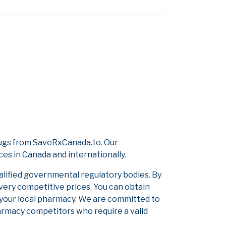
rugs from SaveRxCanada.to. Our
ces in Canada and internationally.
alified governmental regulatory bodies. By
 very competitive prices. You can obtain
 your local pharmacy. We are committed to
pharmacy competitors who require a valid