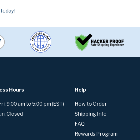
 today!
ess Hours
Help
i: 9:00 am to 5:00 pm (EST)
How to Order
un: Closed
Shipping Info
FAQ
Rewards Program