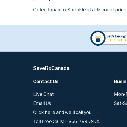
Order Topamax Sprinkle at a discount price
SaveRxCanada
Contact Us
Busin
Live Chat
Mon-Fr
Email Us
Sat-S
Click here and we'll call you
Toll Free Calls: 1-866-799-3435 -