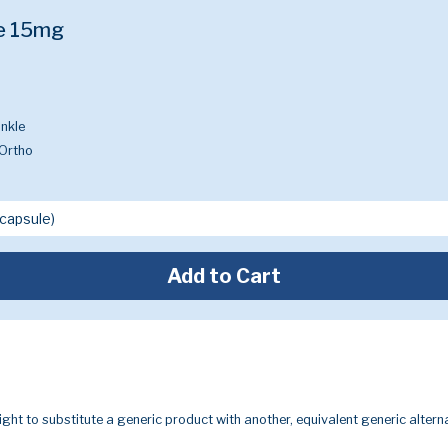
e 15mg
nkle
Ortho
Add to Cart
ight to substitute a generic product with another, equivalent generic alterna