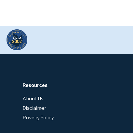
Resources
About Us
Disclaimer
Privacy Policy