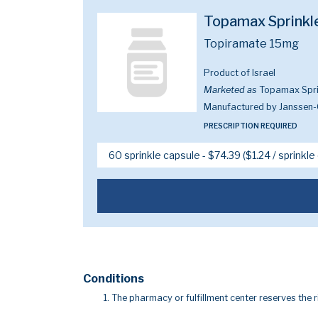
Topamax Sprinkl
Topiramate 15mg
Product of Israel
Marketed as
Topamax Spri
Manufactured by Janssen-
PRESCRIPTION REQUIRED
Conditions
The pharmacy or fulfillment center reserves the r