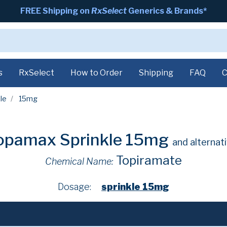
FREE Shipping on
RxSelect
Generics & Brands*
s
RxSelect
How to Order
Shipping
FAQ
C
le
15mg
opamax Sprinkle 15mg
and alternat
Topiramate
Chemical Name:
Dosage:
sprinkle 15mg