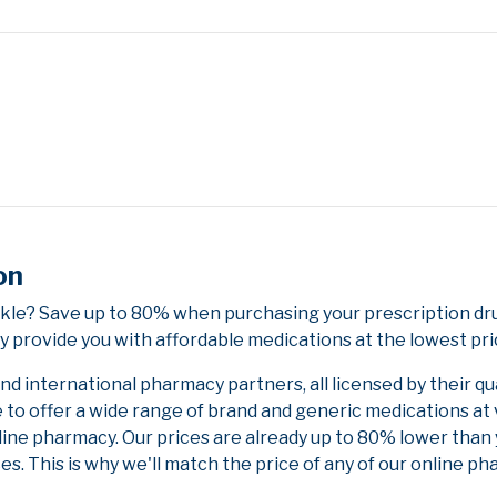
on
kle? Save up to 80% when purchasing your prescription d
y provide you with affordable medications at the lowest pri
 international pharmacy partners, all licensed by their qu
e to offer a wide range of brand and generic medications at
line pharmacy. Our prices are already up to 80% lower than
es. This is why we'll match the price of any of our online 