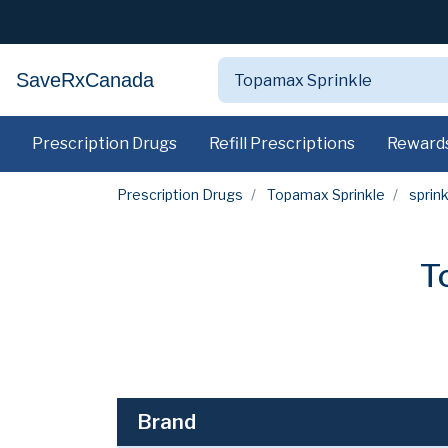
SaveRxCanada
Prescription Drugs
Refill Prescriptions
Reward
Prescription Drugs
Topamax Sprinkle
sprink
T
Brand