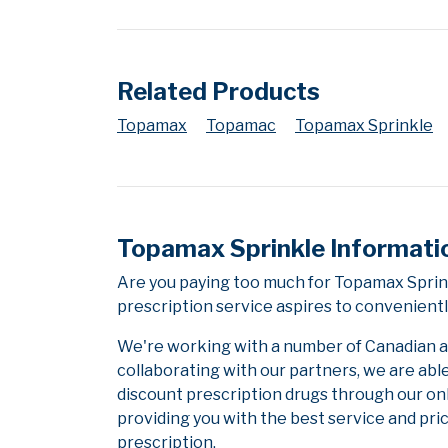
Related Products
Topamax
Topamac
Topamax Sprinkle
Topamax Sprinkle Informati
Are you paying too much for Topamax Sprin
prescription service aspires to convenientl
We're working with a number of Canadian and
collaborating with our partners, we are abl
discount prescription drugs through our on
providing you with the best service and pric
prescription.