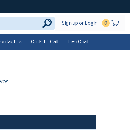
Sign up or Login
0
ontact Us
Click-to-Call
Live Chat
ives