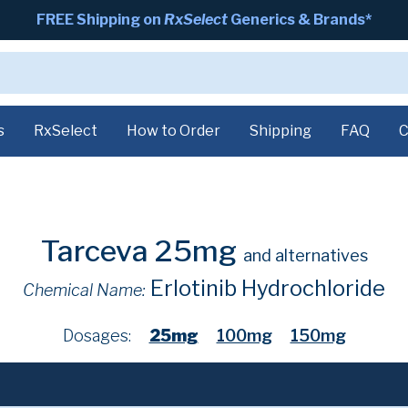
FREE Shipping on
RxSelect
Generics & Brands*
s
RxSelect
How to Order
Shipping
FAQ
C
Tarceva 25mg
and alternatives
Erlotinib Hydrochloride
Chemical Name:
Dosages:
25mg
100mg
150mg