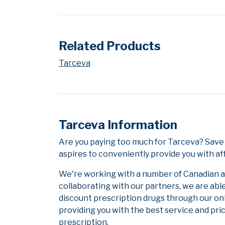
Related Products
Tarceva
Tarceva Information
Are you paying too much for Tarceva? Save
aspires to conveniently provide you with af
We're working with a number of Canadian and
collaborating with our partners, we are abl
discount prescription drugs through our on
providing you with the best service and pric
prescription.