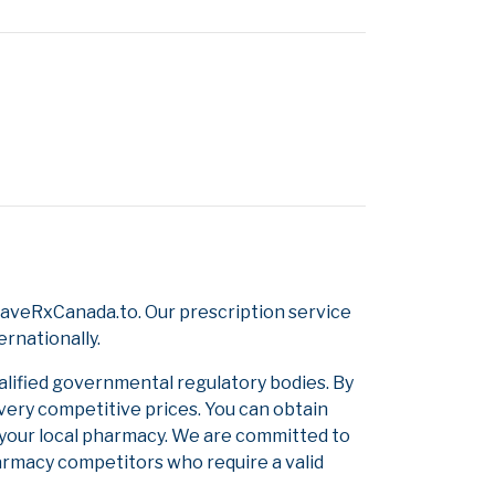
SaveRxCanada.to. Our prescription service
ernationally.
alified governmental regulatory bodies. By
 very competitive prices. You can obtain
 your local pharmacy. We are committed to
pharmacy competitors who require a valid