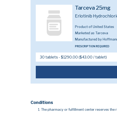
Tarceva 25mg
Erlotinib Hydrochlor
Product of United States
Marketed as
Tarceva
Manufactured by Hoffmann
PRESCRIPTION REQUIRED
Conditions
The pharmacy or fulfillment center reserves the r