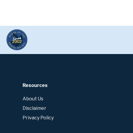
Resources
About Us
Disclaimer
Privacy Policy