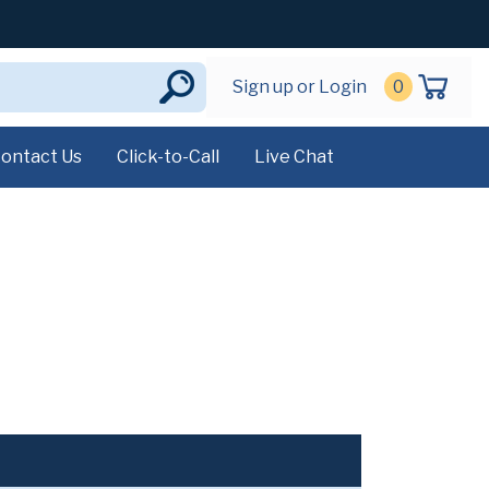
Sign up or Login
0
ontact Us
Click-to-Call
Live Chat