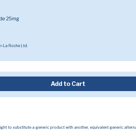
ide 25mg
-La Roche Ltd.
Add to Cart
ight to substitute a generic product with another, equivalent generic alterna