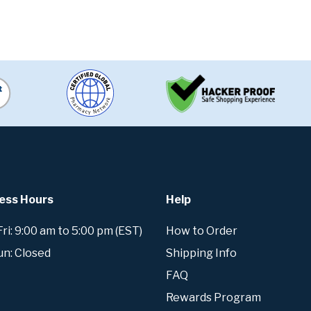
ess Hours
Help
i: 9:00 am to 5:00 pm (EST)
How to Order
un: Closed
Shipping Info
FAQ
Rewards Program