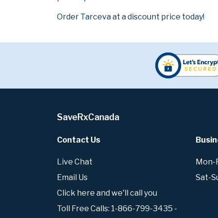
Order Tarceva at a discount price today!
SaveRxCanada
Contact Us
Busin
Live Chat
Mon-Fr
Email Us
Sat-S
Click here and we'll call you
Toll Free Calls: 1-866-799-3435 -