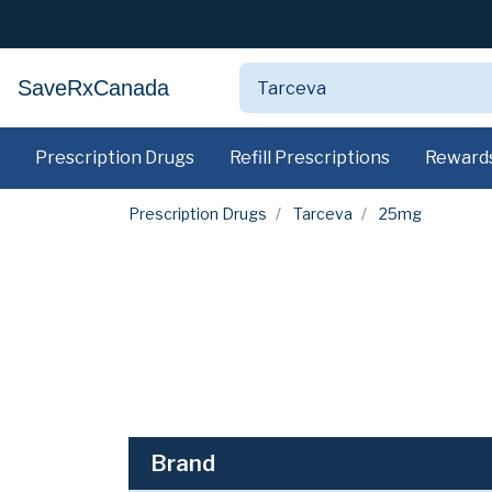
SaveRxCanada
Prescription Drugs
Refill Prescriptions
Reward
Prescription Drugs
Tarceva
25mg
Brand