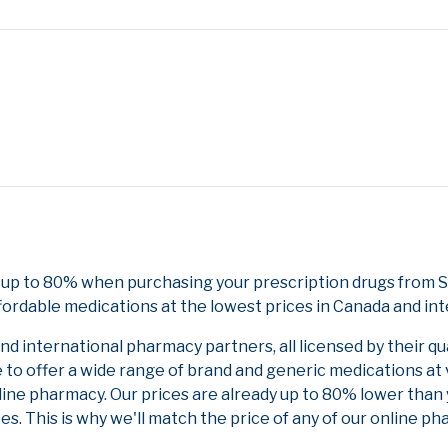
 up to 80% when purchasing your prescription drugs from 
fordable medications at the lowest prices in Canada and int
 international pharmacy partners, all licensed by their qu
e to offer a wide range of brand and generic medications at
line pharmacy. Our prices are already up to 80% lower than
es. This is why we'll match the price of any of our online 