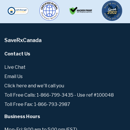
SaveRxCanada
Contact Us
Live Chat
Email Us
Click here and we'll call you
Toll Free Calls: 1-866-799-3435 - Use ref #100048
Toll Free Fax: 1-866-793-2987
Business Hours
Mon-Fri: 9:00 am to 5:00 pm (EST)