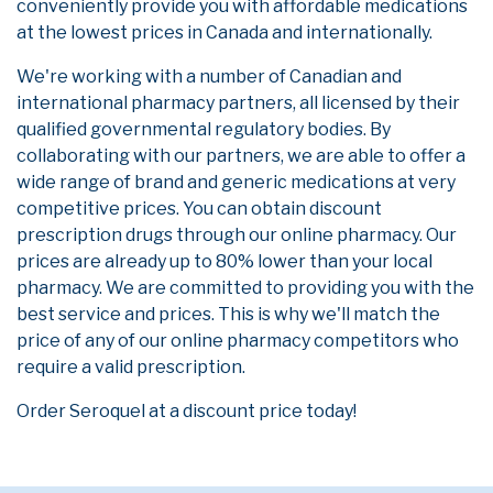
conveniently provide you with affordable medications
at the lowest prices in Canada and internationally.
We're working with a number of Canadian and
international pharmacy partners, all licensed by their
qualified governmental regulatory bodies. By
collaborating with our partners, we are able to offer a
wide range of brand and generic medications at very
competitive prices. You can obtain discount
prescription drugs through our online pharmacy. Our
prices are already up to 80% lower than your local
pharmacy. We are committed to providing you with the
best service and prices. This is why we'll match the
price of any of our online pharmacy competitors who
require a valid prescription.
Order Seroquel at a discount price today!