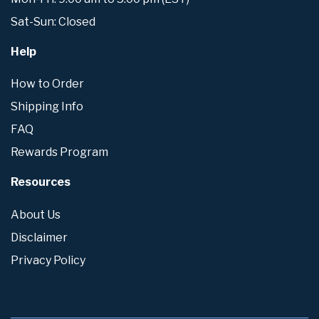
Sat-Sun: Closed
Help
How to Order
Shipping Info
FAQ
Rewards Program
Resources
About Us
Disclaimer
Privacy Policy