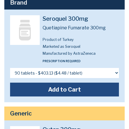
Brand
Seroquel 300mg
Quetiapine Fumarate 300mg
Product of Turkey
Marketed as
Seroquel
Manufactured by AstraZeneca
PRESCRIPTION REQUIRED
Add to Cart
Generic