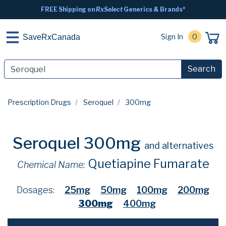
FREE Shipping on
RxSelect
Generics & Brands*
Sign In
0
SaveRxCanada
Search
Prescription Drugs
Seroquel
300mg
Seroquel 300mg
and alternatives
Quetiapine Fumarate
Chemical Name:
Dosages:
25mg
50mg
100mg
200mg
300mg
400mg