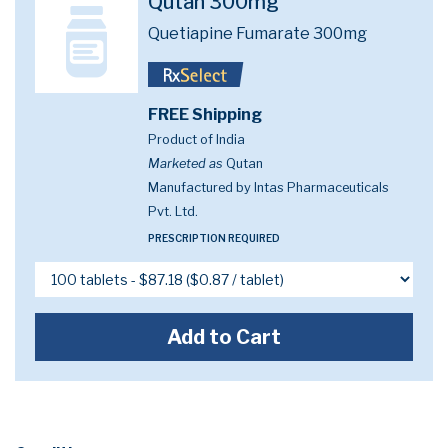
Qutan 300mg
Quetiapine Fumarate 300mg
FREE Shipping
Product of India
Marketed as
Qutan
Manufactured by Intas Pharmaceuticals
Pvt. Ltd.
PRESCRIPTION REQUIRED
Add to Cart