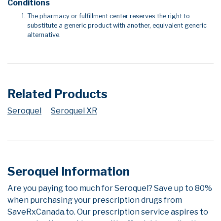
Conditions
The pharmacy or fulfillment center reserves the right to
substitute a generic product with another, equivalent generic
alternative.
Related Products
Seroquel
Seroquel XR
Seroquel Information
Are you paying too much for Seroquel? Save up to 80%
when purchasing your prescription drugs from
SaveRxCanada.to. Our prescription service aspires to