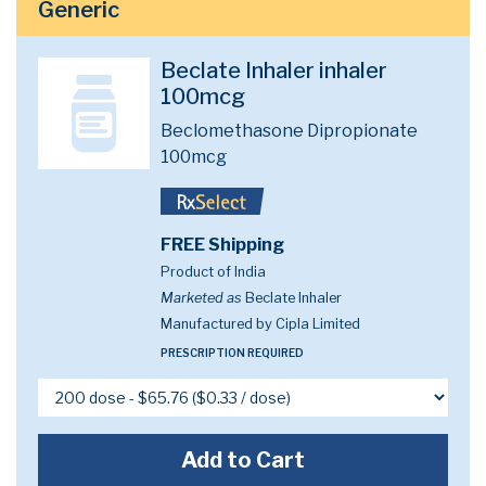
Generic
Beclate Inhaler inhaler
100mcg
Beclomethasone Dipropionate
100mcg
FREE Shipping
Product of India
Marketed as
Beclate Inhaler
Manufactured by Cipla Limited
PRESCRIPTION REQUIRED
Add to Cart