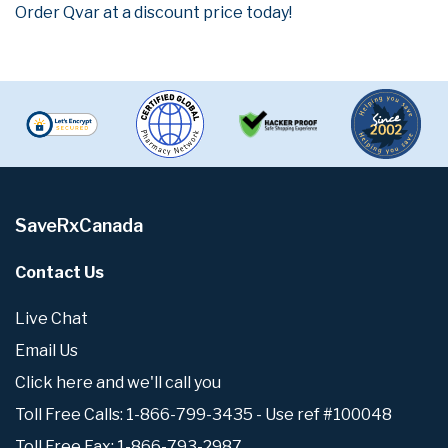
Order Qvar at a discount price today!
SaveRxCanada
Contact Us
Live Chat
Email Us
Click here and we'll call you
Toll Free Calls: 1-866-799-3435 - Use ref #100048
Toll Free Fax: 1-866-793-2987