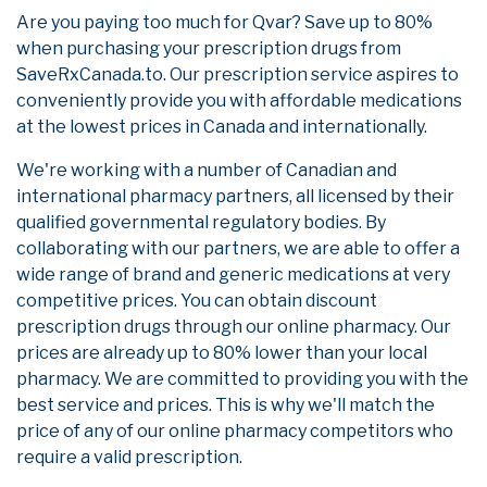
Are you paying too much for Qvar? Save up to 80%
when purchasing your prescription drugs from
SaveRxCanada.to. Our prescription service aspires to
conveniently provide you with affordable medications
at the lowest prices in Canada and internationally.
We're working with a number of Canadian and
international pharmacy partners, all licensed by their
qualified governmental regulatory bodies. By
collaborating with our partners, we are able to offer a
wide range of brand and generic medications at very
competitive prices. You can obtain discount
prescription drugs through our online pharmacy. Our
prices are already up to 80% lower than your local
pharmacy. We are committed to providing you with the
best service and prices. This is why we'll match the
price of any of our online pharmacy competitors who
require a valid prescription.