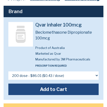
Brand
Qvar inhaler 100mcg
Beclomethasone Dipropionate
100mcg
Product of Australia
Marketed as
Qvar
Manufactured by 3M Pharmaceuticals
PRESCRIPTION REQUIRED
Add to Cart