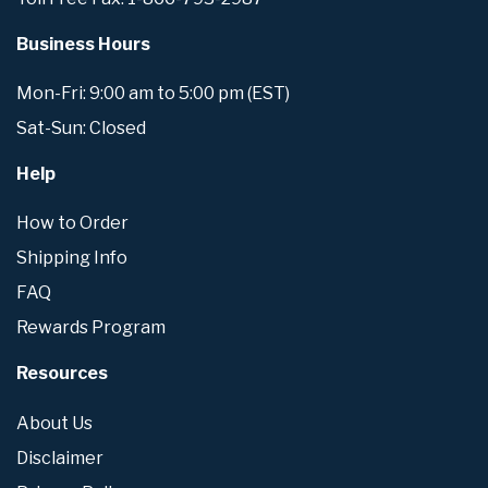
Business Hours
Mon-Fri: 9:00 am to 5:00 pm (EST)
Sat-Sun: Closed
Help
How to Order
Shipping Info
FAQ
Rewards Program
Resources
About Us
Disclaimer