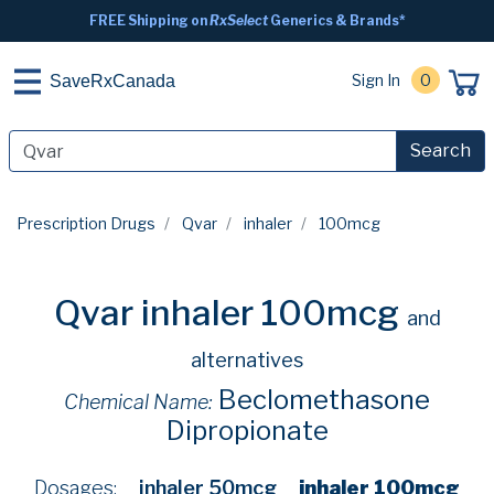
FREE Shipping on
RxSelect
Generics & Brands*
Sign In
0
SaveRxCanada
Search
Prescription Drugs
Qvar
inhaler
100mcg
Qvar inhaler 100mcg
and
alternatives
Beclomethasone
Chemical Name:
Dipropionate
Dosages:
inhaler 50mcg
inhaler 100mcg