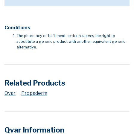
Conditions
The pharmacy or fulfillment center reserves the right to
substitute a generic product with another, equivalent generic
alternative.
Related Products
Qvar
Propaderm
Qvar Information