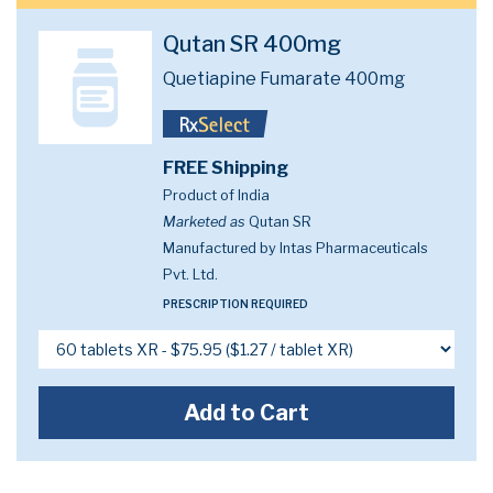
Qutan SR 400mg
Quetiapine Fumarate 400mg
FREE Shipping
Product of India
Marketed as
Qutan SR
Manufactured by Intas Pharmaceuticals
Pvt. Ltd.
PRESCRIPTION REQUIRED
Add to Cart