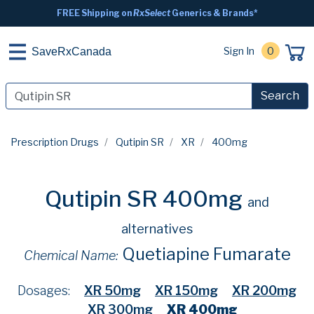
FREE Shipping on
RxSelect
Generics & Brands*
Sign In
0
SaveRxCanada
Search
Prescription Drugs
Qutipin SR
XR
400mg
Qutipin SR 400mg
and
alternatives
Quetiapine Fumarate
Chemical Name:
Dosages:
XR 50mg
XR 150mg
XR 200mg
XR 300mg
XR 400mg