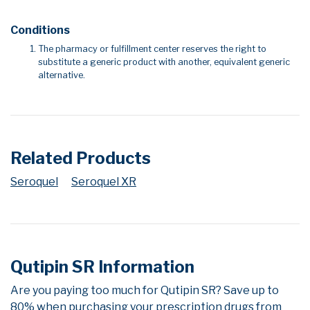
Conditions
The pharmacy or fulfillment center reserves the right to
substitute a generic product with another, equivalent generic
alternative.
Related Products
Seroquel
Seroquel XR
Qutipin SR Information
Are you paying too much for Qutipin SR? Save up to
80% when purchasing your prescription drugs from