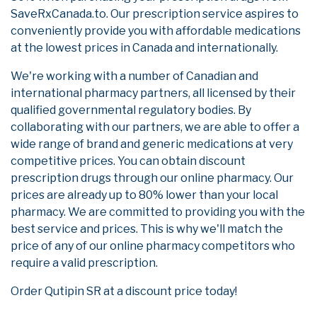
SaveRxCanada.to. Our prescription service aspires to
conveniently provide you with affordable medications
at the lowest prices in Canada and internationally.
We're working with a number of Canadian and
international pharmacy partners, all licensed by their
qualified governmental regulatory bodies. By
collaborating with our partners, we are able to offer a
wide range of brand and generic medications at very
competitive prices. You can obtain discount
prescription drugs through our online pharmacy. Our
prices are already up to 80% lower than your local
pharmacy. We are committed to providing you with the
best service and prices. This is why we'll match the
price of any of our online pharmacy competitors who
require a valid prescription.
Order Qutipin SR at a discount price today!