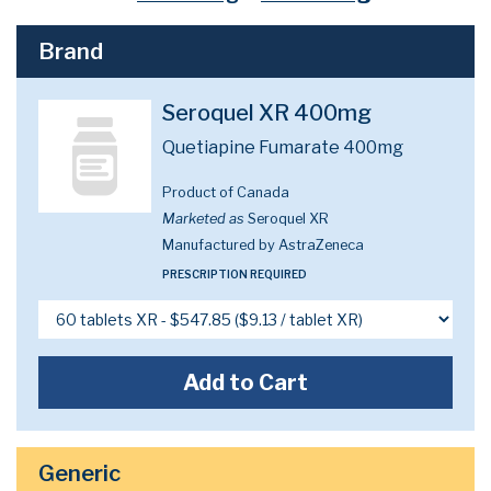
Brand
Seroquel XR 400mg
Quetiapine Fumarate 400mg
Product of Canada
Marketed as
Seroquel XR
Manufactured by AstraZeneca
PRESCRIPTION REQUIRED
Add to Cart
Generic