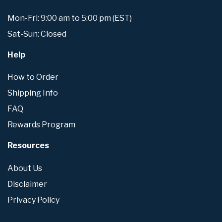
Mon-Fri: 9:00 am to 5:00 pm (EST)
Sat-Sun: Closed
Help
How to Order
Shipping Info
FAQ
Rewards Program
Resources
About Us
Disclaimer
Privacy Policy