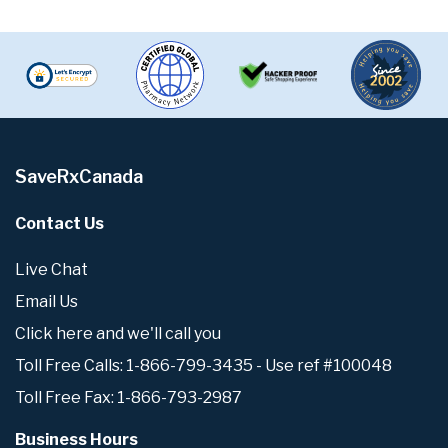
SaveRxCanada
Contact Us
Live Chat
Email Us
Click here and we'll call you
Toll Free Calls: 1-866-799-3435 - Use ref #100048
Toll Free Fax: 1-866-793-2987
Business Hours