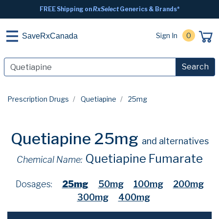
FREE Shipping on
RxSelect
Generics & Brands*
Sign In
0
SaveRxCanada
Search
Prescription Drugs
Quetiapine
25mg
Quetiapine 25mg
and alternatives
Quetiapine Fumarate
Chemical Name:
Dosages:
25mg
50mg
100mg
200mg
300mg
400mg