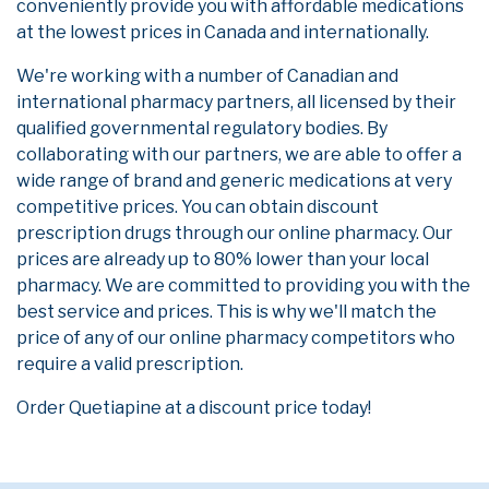
conveniently provide you with affordable medications
at the lowest prices in Canada and internationally.
We're working with a number of Canadian and
international pharmacy partners, all licensed by their
qualified governmental regulatory bodies. By
collaborating with our partners, we are able to offer a
wide range of brand and generic medications at very
competitive prices. You can obtain discount
prescription drugs through our online pharmacy. Our
prices are already up to 80% lower than your local
pharmacy. We are committed to providing you with the
best service and prices. This is why we'll match the
price of any of our online pharmacy competitors who
require a valid prescription.
Order Quetiapine at a discount price today!