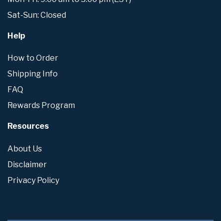
Sat-Sun: Closed
Help
How to Order
Shipping Info
FAQ
Rewards Program
Resources
About Us
Disclaimer
Privacy Policy