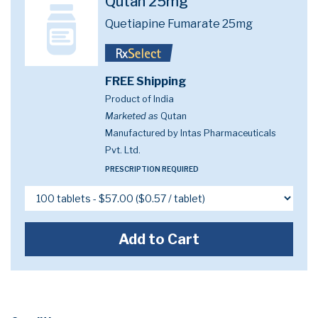
Qutan 25mg
Quetiapine Fumarate 25mg
FREE Shipping
Product of India
Marketed as
Qutan
Manufactured by Intas Pharmaceuticals
Pvt. Ltd.
PRESCRIPTION REQUIRED
Add to Cart