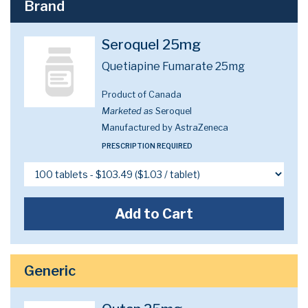
Brand
Seroquel 25mg
Quetiapine Fumarate 25mg
Product of Canada
Marketed as
Seroquel
Manufactured by AstraZeneca
PRESCRIPTION REQUIRED
Add to Cart
Generic