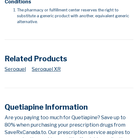
Conditions
The pharmacy or fulfillment center reserves the right to
substitute a generic product with another, equivalent generic
alternative.
Related Products
Seroquel
Seroquel XR
Quetiapine Information
Are you paying too much for Quetiapine? Save up to
80% when purchasing your prescription drugs from
SaveRxCanada.to. Our prescription service aspires to