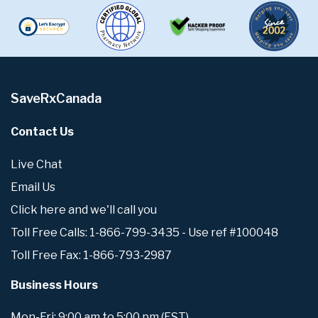
SaveRxCanada
Contact Us
Live Chat
Email Us
Click here and we'll call you
Toll Free Calls: 1-866-799-3435 - Use ref #100048
Toll Free Fax: 1-866-793-2987
Business Hours
Mon-Fri: 9:00 am to 5:00 pm (EST)