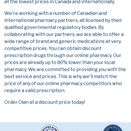
at the lowest prices in Canada and internationally.
We're working with a number of Canadian and
international pharmacy partners, all licensed by their
qualified governmental regulatory bodies. By
collaborating with our partners, we are able to offer a
wide range of brand and generic medications at very
competitive prices. You can obtain discount
prescription drugs through our online pharmacy. Our
prices are already up to 80% lower than your local
pharmacy. We are committed to providing you with the
best service and prices. This is why we'll match the
price of any of our online pharmacy competitors who
require a valid prescription.
Order Olan at a discount price today!