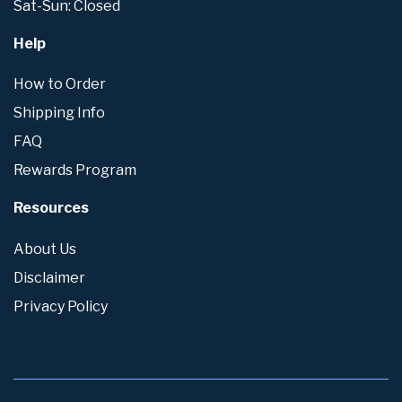
Sat-Sun: Closed
Help
How to Order
Shipping Info
FAQ
Rewards Program
Resources
About Us
Disclaimer
Privacy Policy