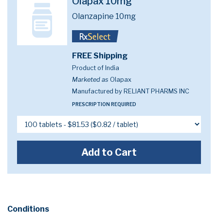
Olapax 10mg
Olanzapine 10mg
FREE Shipping
Product of India
Marketed as
Olapax
Manufactured by RELIANT PHARMS INC
PRESCRIPTION REQUIRED
Add to Cart
Conditions