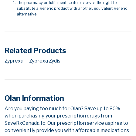
The pharmacy or fulfillment center reserves the right to
substitute a generic product with another, equivalent generic
alternative.
Related Products
Zyprexa
Zyprexa Zydis
Olan Information
Are you paying too much for Olan? Save up to 80%
when purchasing your prescription drugs from
SaveRxCanada.to. Our prescription service aspires to
conveniently provide you with affordable medications