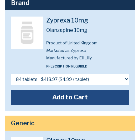
Brand
Zyprexa 10mg
Olanzapine 10mg
Product of United Kingdom
Marketed as
Zyprexa
Manufactured by Eli Lilly
PRESCRIPTION REQUIRED
Add to Cart
Generic