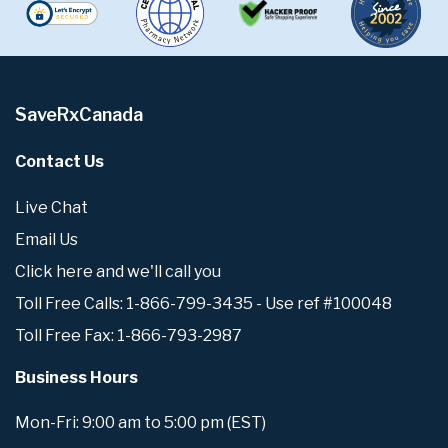
SaveRxCanada
Contact Us
Live Chat
Email Us
Click here and we'll call you
Toll Free Calls: 1-866-799-3435 - Use ref #100048
Toll Free Fax: 1-866-793-2987
Business Hours
Mon-Fri: 9:00 am to 5:00 pm (EST)