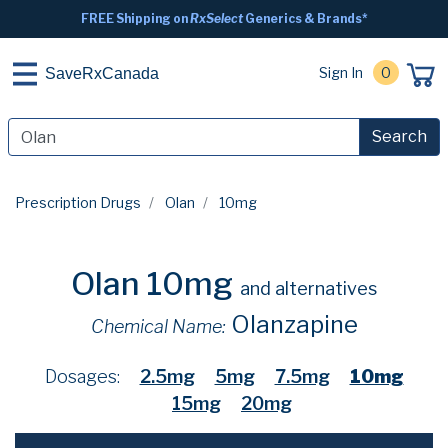
FREE Shipping on
RxSelect
Generics & Brands*
Sign In
0
SaveRxCanada
Search
Prescription Drugs
Olan
10mg
Olan 10mg
and alternatives
Olanzapine
Chemical Name:
Dosages:
2.5mg
5mg
7.5mg
10mg
15mg
20mg