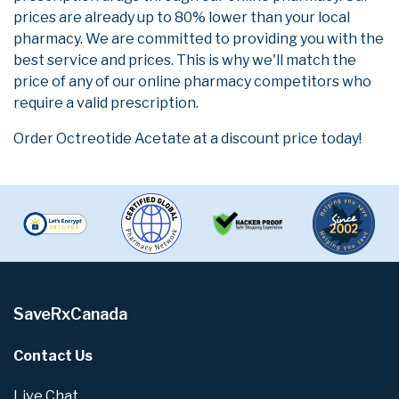
prices are already up to 80% lower than your local
pharmacy. We are committed to providing you with the
best service and prices. This is why we'll match the
price of any of our online pharmacy competitors who
require a valid prescription.
Order Octreotide Acetate at a discount price today!
SaveRxCanada
Contact Us
Live Chat