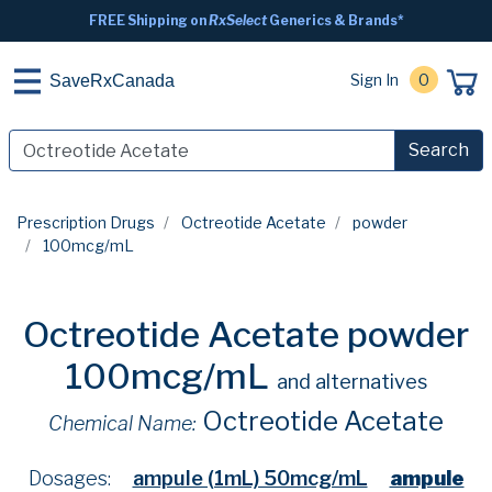
FREE Shipping on
RxSelect
Generics & Brands*
Sign In
0
SaveRxCanada
Search
Prescription Drugs
Octreotide Acetate
powder
100mcg/mL
Octreotide Acetate powder
100mcg/mL
and alternatives
Octreotide Acetate
Chemical Name:
Dosages:
ampule (1mL) 50mcg/mL
ampule