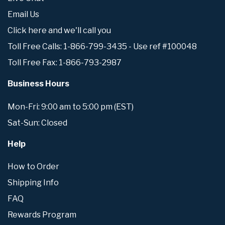
Email Us
Click here and we'll call you
Toll Free Calls: 1-866-799-3435 - Use ref #100048
Toll Free Fax: 1-866-793-2987
Business Hours
Mon-Fri: 9:00 am to 5:00 pm (EST)
Sat-Sun: Closed
Help
How to Order
Shipping Info
FAQ
Rewards Program