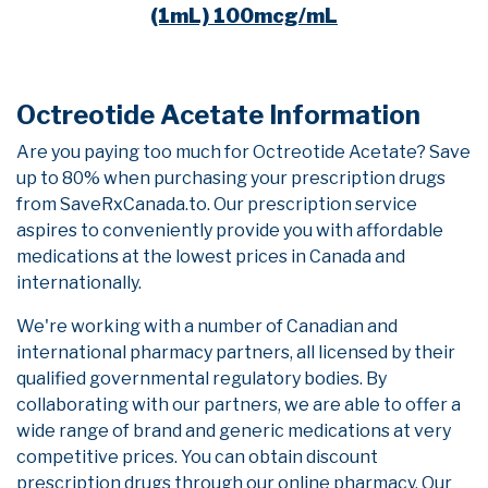
(1mL) 100mcg/mL
Octreotide Acetate Information
Are you paying too much for Octreotide Acetate? Save
up to 80% when purchasing your prescription drugs
from SaveRxCanada.to. Our prescription service
aspires to conveniently provide you with affordable
medications at the lowest prices in Canada and
internationally.
We're working with a number of Canadian and
international pharmacy partners, all licensed by their
qualified governmental regulatory bodies. By
collaborating with our partners, we are able to offer a
wide range of brand and generic medications at very
competitive prices. You can obtain discount
prescription drugs through our online pharmacy. Our