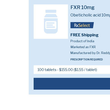
FXR 10mg
Obeticholic acid 10m
FREE Shipping
Product of India
Marketed as
FXR
Manufactured by Dr. Reddy
PRESCRIPTION REQUIRED