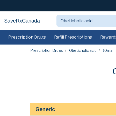
SaveRxCanada
Prescription Drugs
Refill Prescriptions
Reward
Prescription Drugs
Obeticholic acid
10mg
Generic