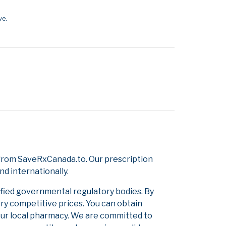
ve.
 from SaveRxCanada.to. Our prescription
d internationally.
ified governmental regulatory bodies. By
ery competitive prices. You can obtain
our local pharmacy. We are committed to