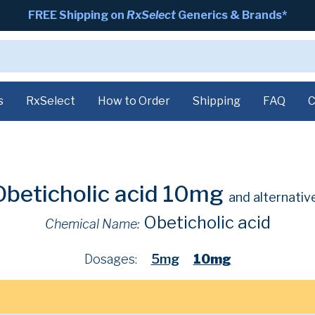
FREE Shipping on
RxSelect
Generics & Brands*
s
RxSelect
How to Order
Shipping
FAQ
C
Obeticholic acid 10mg
and alternativ
Obeticholic acid
Chemical Name:
Dosages:
5mg
10mg