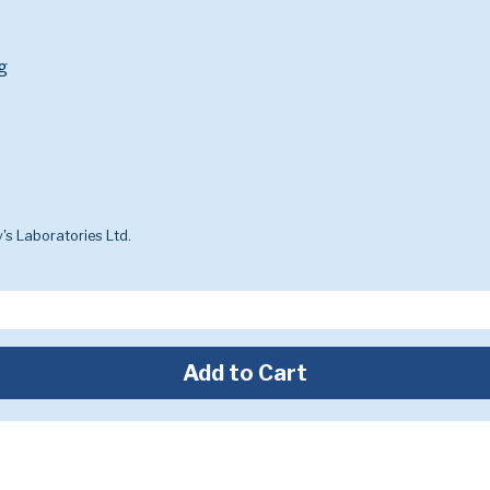
g
's Laboratories Ltd.
Add to Cart