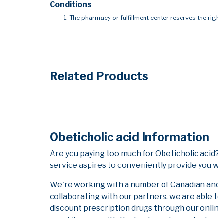
Conditions
The pharmacy or fulfillment center reserves the righ
Related Products
Obeticholic acid Information
Are you paying too much for Obeticholic aci
service aspires to conveniently provide you w
We're working with a number of Canadian and i
collaborating with our partners, we are able 
discount prescription drugs through our onli