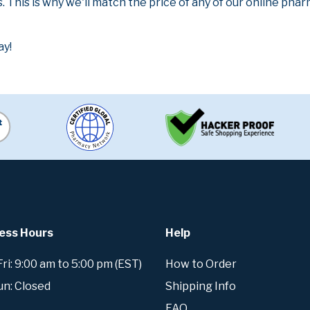
. This is why we'll match the price of any of our online ph
ay!
ess Hours
Help
i: 9:00 am to 5:00 pm (EST)
How to Order
un: Closed
Shipping Info
FAQ