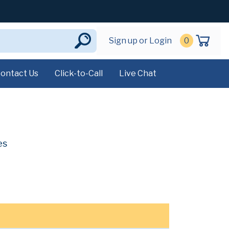
Sign up or Login
0
ontact Us
Click-to-Call
Live Chat
es