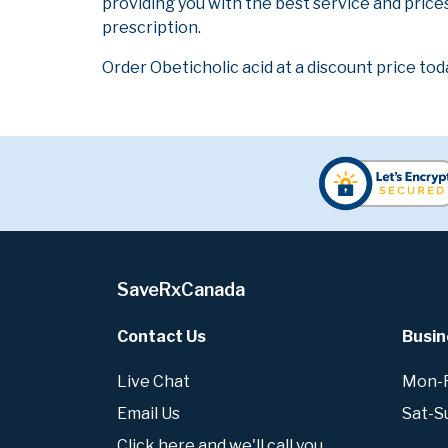
providing you with the best service and prices
prescription.
Order Obeticholic acid at a discount price tod
SaveRxCanada
Contact Us
Busin
Live Chat
Mon-Fr
Email Us
Sat-S
Click here and we'll call you