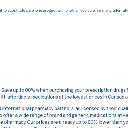
t to substitute a generic product with another, equivalent generic alternati
d? Save up to 80% when purchasing your prescription drugs
ith affordable medications at the lowest prices in Canada an
nternational pharmacy partners, all licensed by their qual
to offer a wide range of brand and generic medications at v
ne pharmacy. Our prices are already up to 80% lower than y