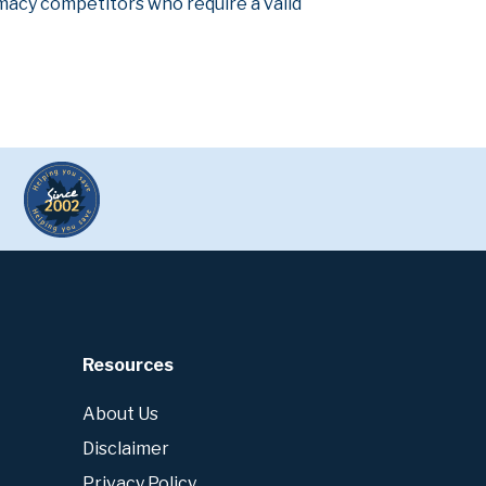
armacy competitors who require a valid
Resources
About Us
Disclaimer
Privacy Policy