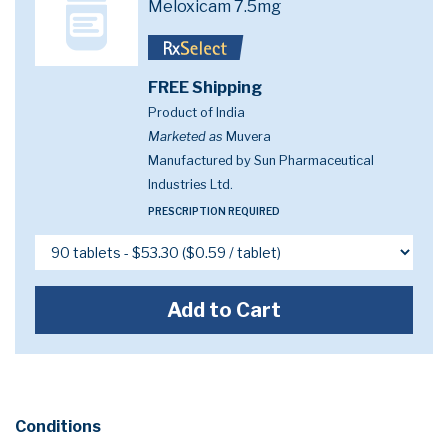
Meloxicam 7.5mg
FREE Shipping
Product of India
Marketed as
Muvera
Manufactured by Sun Pharmaceutical
Industries Ltd.
PRESCRIPTION REQUIRED
Add to Cart
Conditions