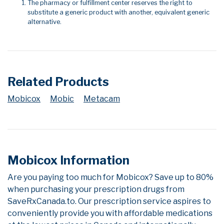
The pharmacy or fulfillment center reserves the right to
substitute a generic product with another, equivalent generic
alternative.
Related Products
Mobicox
Mobic
Metacam
Mobicox Information
Are you paying too much for Mobicox? Save up to 80%
when purchasing your prescription drugs from
SaveRxCanada.to. Our prescription service aspires to
conveniently provide you with affordable medications