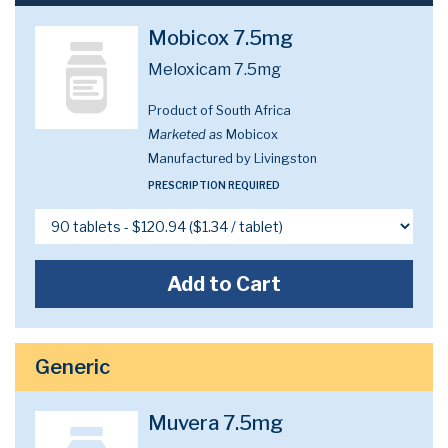
Mobicox 7.5mg
Meloxicam 7.5mg
Product of South Africa
Marketed as
Mobicox
Manufactured by Livingston
PRESCRIPTION REQUIRED
Add to Cart
Generic
Muvera 7.5mg