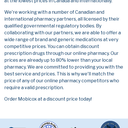
at the lowest prices in Canada and internationally.
We're working with a number of Canadian and
international pharmacy partners, all licensed by their
qualified governmental regulatory bodies. By
collaborating with our partners, we are able to offer a
wide range of brand and generic medications at very
competitive prices. You can obtain discount
prescription drugs through our online pharmacy. Our
prices are already up to 80% lower than your local
pharmacy. We are committed to providing you with the
best service and prices. This is why we'll match the
price of any of our online pharmacy competitors who
require a valid prescription.
Order Mobicox at a discount price today!