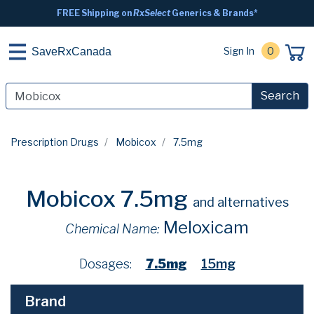
FREE Shipping on
RxSelect
Generics & Brands*
Sign In
0
SaveRxCanada
Search
Prescription Drugs
Mobicox
7.5mg
Mobicox 7.5mg
and alternatives
Meloxicam
Chemical Name:
Dosages:
7.5mg
15mg
Brand