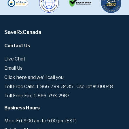
SaveRxCanada
Contact Us
Live Chat
Email Us
Click here and we'll call you
Toll Free Calls: 1-866-799-3435 - Use ref #100048
Toll Free Fax: 1-866-793-2987
Business Hours
Mon-Fri: 9:00 am to 5:00 pm (EST)