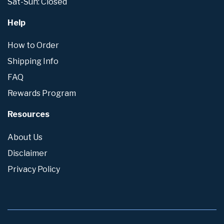
Sat-Sun: Closed
Help
How to Order
Shipping Info
FAQ
Rewards Program
Resources
About Us
Disclaimer
Privacy Policy