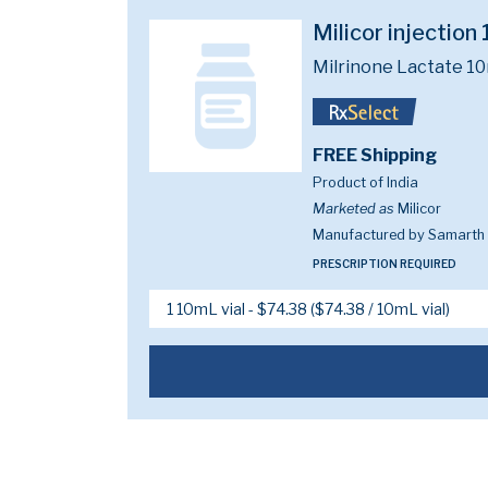
Milicor injectio
Milrinone Lactate 1
FREE Shipping
Product of India
Marketed as
Milicor
Manufactured by Samarth L
PRESCRIPTION REQUIRED