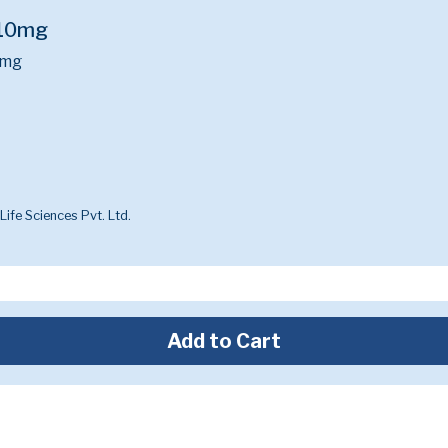
n 10mg
0mg
ife Sciences Pvt. Ltd.
Add to Cart