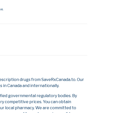
ve.
escription drugs from SaveRxCanada.to. Our
s in Canada and internationally.
ified governmental regulatory bodies. By
ery competitive prices. You can obtain
our local pharmacy. We are committed to