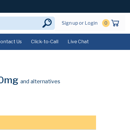
Sign up or Login
0
ontact Us
Click-to-Call
Live Chat
 10mg
and alternatives