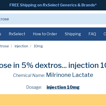
FREE Shipping on
RxSelect
Generics & Brands*
s
RxSelect
How to Order
Shipping
FAQ
C
xtrose
injection
10mg
ose in 5% dextros...
injection
Milrinone Lactate
Chemical Name:
Dosage:
injection 10mg