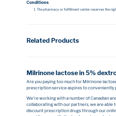
Conditions
The pharmacy or fulfillment center reserves the righ
Related Products
Milrinone lactose in 5% dextr
Are you paying too much for Milrinone lacto
prescription service aspires to conveniently 
We're working with a number of Canadian and i
collaborating with our partners, we are able 
discount prescription drugs through our onli