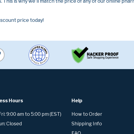
. This is why we'll match the price of any of our online ph
iscount price today!
ess Hours
Help
i: 9:00 am to 5:00 pm (EST)
How to Order
un: Closed
Shipping Info
FAQ