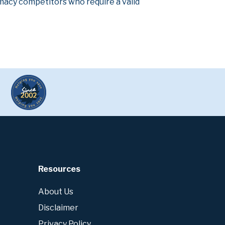
armacy competitors who require a valid
Resources
About Us
Disclaimer
Privacy Policy