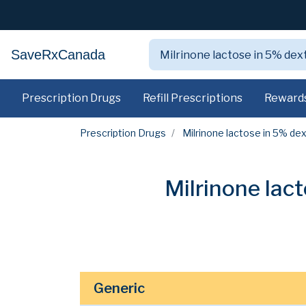
SaveRxCanada
Prescription Drugs
Refill Prescriptions
Reward
Prescription Drugs
Milrinone lactose in 5% de
Milrinone lact
Generic