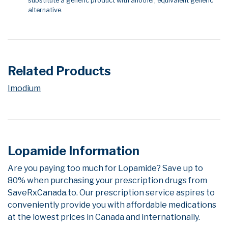
substitute a generic product with another, equivalent generic
alternative.
Related Products
Imodium
Lopamide Information
Are you paying too much for Lopamide? Save up to
80% when purchasing your prescription drugs from
SaveRxCanada.to. Our prescription service aspires to
conveniently provide you with affordable medications
at the lowest prices in Canada and internationally.