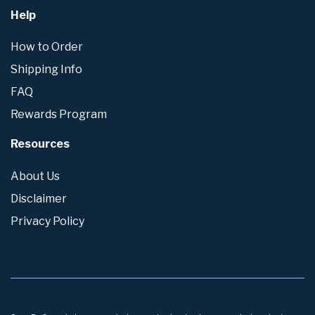
Help
How to Order
Shipping Info
FAQ
Rewards Program
Resources
About Us
Disclaimer
Privacy Policy