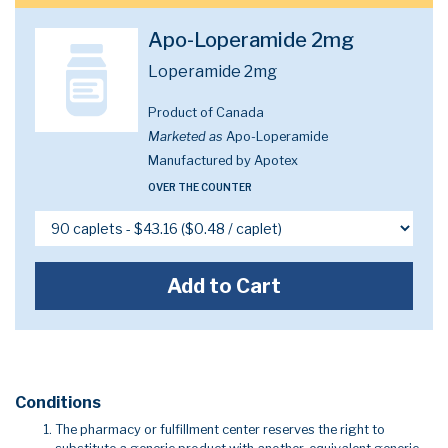
Apo-Loperamide 2mg
Loperamide 2mg
Product of Canada
Marketed as
Apo-Loperamide
Manufactured by Apotex
OVER THE COUNTER
Add to Cart
Conditions
The pharmacy or fulfillment center reserves the right to