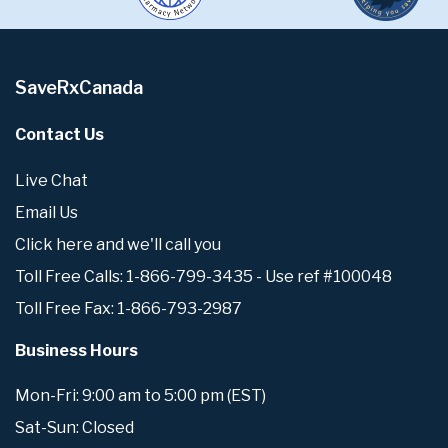
SaveRxCanada
Contact Us
Live Chat
Email Us
Click here and we'll call you
Toll Free Calls: 1-866-799-3435 - Use ref #100048
Toll Free Fax: 1-866-793-2987
Business Hours
Mon-Fri: 9:00 am to 5:00 pm (EST)
Sat-Sun: Closed