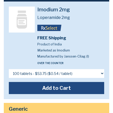
Imodium 2mg
Loperamide 2mg
FREE Shipping
Product of India
Marketed as
Imodium
Manufactured by Janssen-Cilag (I)
OVER THE COUNTER
Add to Cart
Generic