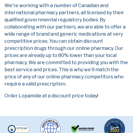
We're working with a number of Canadian and
international pharmacy partners, all licensed by their
qualified governmental regulatory bodies. By
collaborating with our partners, we are able to offer a
wide range of brand and generic medications at very
competitive prices. You can obtain discount
prescription drugs through our online pharmacy. Our
prices are already up to 80% lower than your local
pharmacy. We are committed to providing you with the
best service and prices. This is why we'll match the
price of any of our online pharmacy competitors who
require a valid prescription.
Order Lopamide at a discount price today!