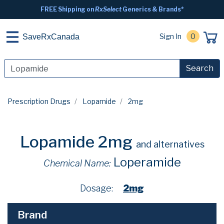
FREE Shipping on
RxSelect
Generics & Brands*
Sign In
0
SaveRxCanada
Search
Prescription Drugs
Lopamide
2mg
Lopamide 2mg
and alternatives
Loperamide
Chemical Name:
Dosage:
2mg
Brand