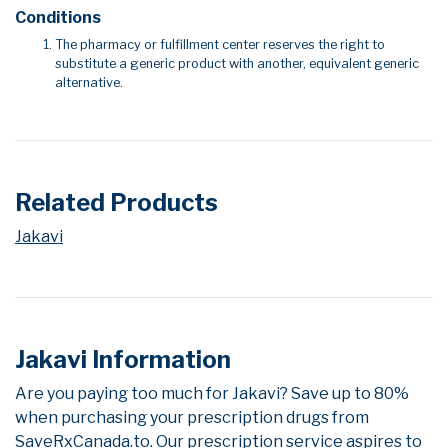
Conditions
The pharmacy or fulfillment center reserves the right to
substitute a generic product with another, equivalent generic
alternative.
Related Products
Jakavi
Jakavi Information
Are you paying too much for Jakavi? Save up to 80%
when purchasing your prescription drugs from
SaveRxCanada.to. Our prescription service aspires to