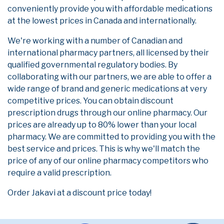
conveniently provide you with affordable medications
at the lowest prices in Canada and internationally.
We're working with a number of Canadian and
international pharmacy partners, all licensed by their
qualified governmental regulatory bodies. By
collaborating with our partners, we are able to offer a
wide range of brand and generic medications at very
competitive prices. You can obtain discount
prescription drugs through our online pharmacy. Our
prices are already up to 80% lower than your local
pharmacy. We are committed to providing you with the
best service and prices. This is why we'll match the
price of any of our online pharmacy competitors who
require a valid prescription.
Order Jakavi at a discount price today!