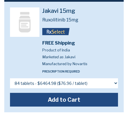
Jakavi 15mg
Ruxolitinib 15mg
FREE Shipping
Product of India
Marketed as
Jakavi
Manufactured by Novartis
PRESCRIPTION REQUIRED
Add to Cart