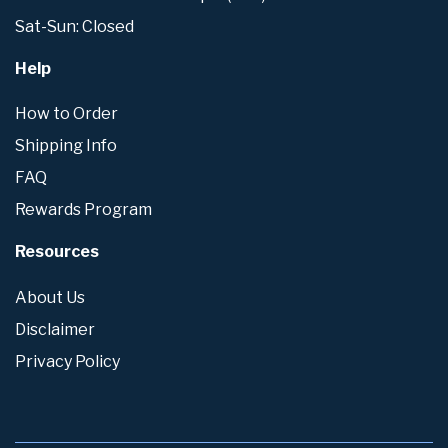
Sat-Sun: Closed
Help
How to Order
Shipping Info
FAQ
Rewards Program
Resources
About Us
Disclaimer
Privacy Policy