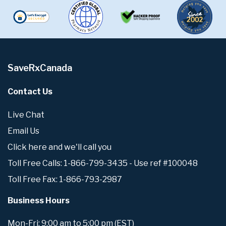
SaveRxCanada
Contact Us
Live Chat
Email Us
Click here and we'll call you
Toll Free Calls: 1-866-799-3435 - Use ref #100048
Toll Free Fax: 1-866-793-2987
Business Hours
Mon-Fri: 9:00 am to 5:00 pm (EST)