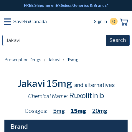
FREE Shipping on
RxSelect
Generics & Brands*
Sign In
0
SaveRxCanada
Search
Prescription Drugs
Jakavi
15mg
Jakavi 15mg
and alternatives
Ruxolitinib
Chemical Name:
Dosages:
5mg
15mg
20mg
Brand