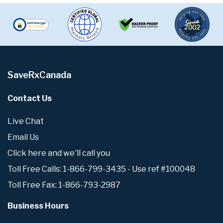
SaveRxCanada
Contact Us
Live Chat
Email Us
Click here and we'll call you
Toll Free Calls: 1-866-799-3435 - Use ref #100048
Toll Free Fax: 1-866-793-2987
Business Hours