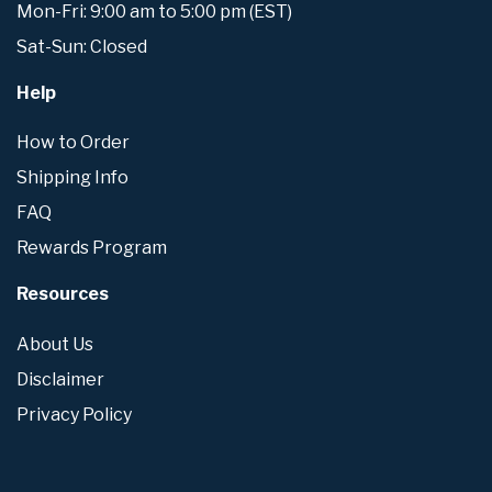
Mon-Fri: 9:00 am to 5:00 pm (EST)
Sat-Sun: Closed
Help
How to Order
Shipping Info
FAQ
Rewards Program
Resources
About Us
Disclaimer
Privacy Policy