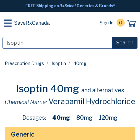
FREE Shipping on
RxSelect
Generics & Brands*
Sign In
0
SaveRxCanada
Search
Prescription Drugs
Isoptin
40mg
Isoptin 40mg
and alternatives
Verapamil Hydrochloride
Chemical Name:
Dosages:
40mg
80mg
120mg
Generic