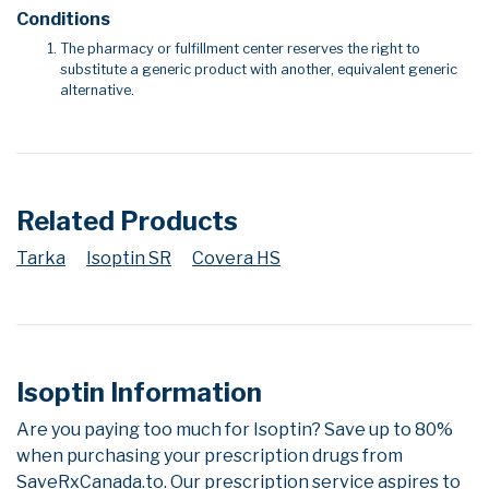
Conditions
The pharmacy or fulfillment center reserves the right to
substitute a generic product with another, equivalent generic
alternative.
Related Products
Tarka
Isoptin SR
Covera HS
Isoptin Information
Are you paying too much for Isoptin? Save up to 80%
when purchasing your prescription drugs from
SaveRxCanada.to. Our prescription service aspires to