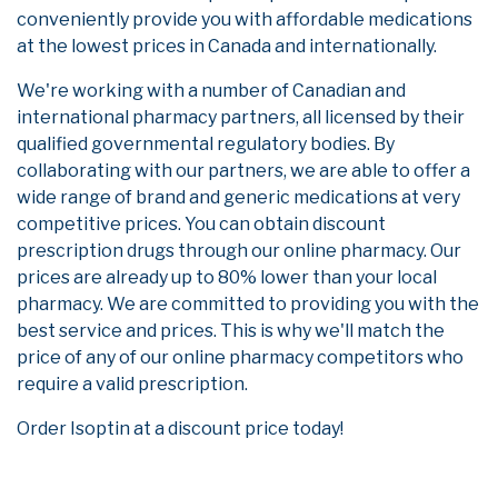
conveniently provide you with affordable medications
at the lowest prices in Canada and internationally.
We're working with a number of Canadian and
international pharmacy partners, all licensed by their
qualified governmental regulatory bodies. By
collaborating with our partners, we are able to offer a
wide range of brand and generic medications at very
competitive prices. You can obtain discount
prescription drugs through our online pharmacy. Our
prices are already up to 80% lower than your local
pharmacy. We are committed to providing you with the
best service and prices. This is why we'll match the
price of any of our online pharmacy competitors who
require a valid prescription.
Order Isoptin at a discount price today!