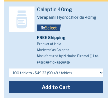
Calaptin 40mg
Verapamil Hydrochloride 40mg
FREE Shipping
Product of India
Marketed as
Calaptin
Manufactured by Nicholas Piramal (I) Ltd.
PRESCRIPTION REQUIRED
Add to Cart