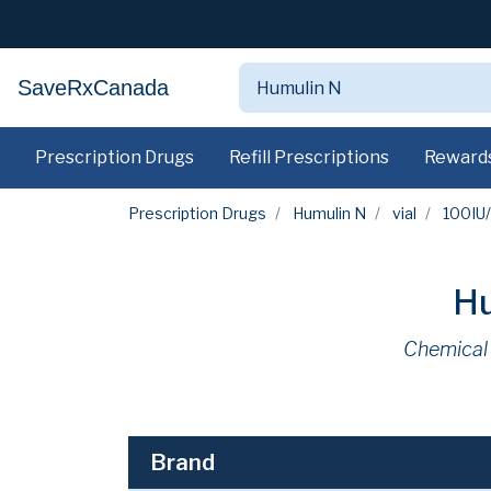
SaveRxCanada
Prescription Drugs
Refill Prescriptions
Reward
Prescription Drugs
Humulin N
vial
100IU
Hu
Chemical
Brand