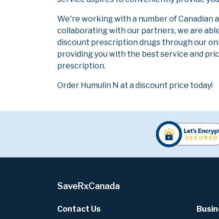
We're working with a number of Canadian and
collaborating with our partners, we are abl
discount prescription drugs through our on
providing you with the best service and pric
prescription.
Order Humulin N at a discount price today!
SaveRxCanada
Contact Us
Busin