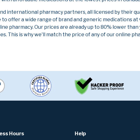
 international pharmacy partners, all licensed by their qu
e to offer a wide range of brand and generic medications at
line pharmacy. Our prices are already up to 80% lower than
es. This is why we'll match the price of any of our online 
ess Hours
Help