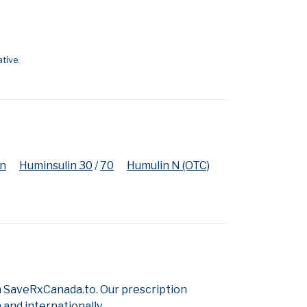
tive.
en
Huminsulin 30
/
70
Humulin N (OTC)
m SaveRxCanada.to. Our prescription
and internationally.