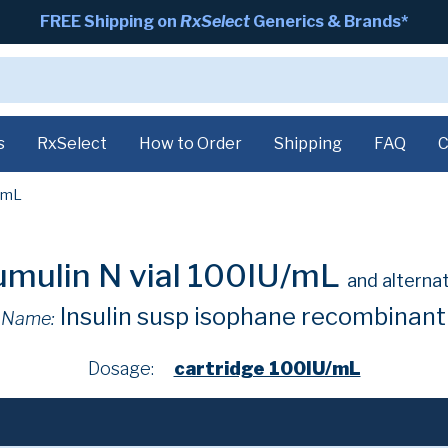
FREE Shipping on
RxSelect
Generics & Brands*
s
RxSelect
How to Order
Shipping
FAQ
C
/mL
mulin N vial 100IU/mL
and alterna
Insulin susp isophane recombinan
 Name:
Dosage:
cartridge 100IU/mL