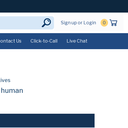
Sign up or Login
0
ontact Us
Click-to-Call
Live Chat
tives
t human