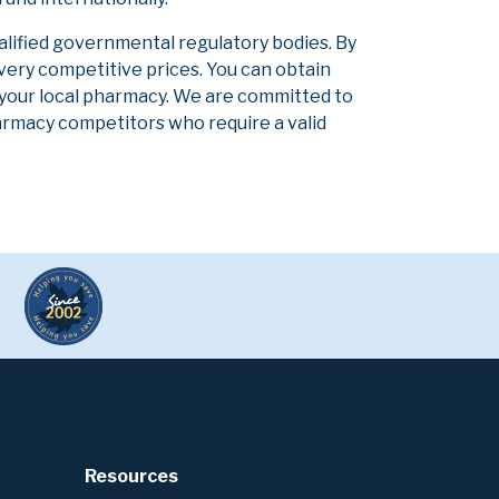
alified governmental regulatory bodies. By
 very competitive prices. You can obtain
 your local pharmacy. We are committed to
pharmacy competitors who require a valid
Resources