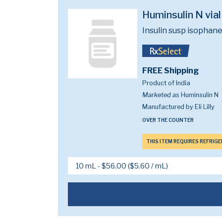
Huminsulin N via
Insulin susp isopha
FREE Shipping
Product of India
Marketed as
Huminsulin N
Manufactured by Eli Lilly
OVER THE COUNTER
THIS ITEM REQUIRES REFRIG