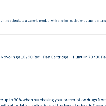
ight to substitute a generic product with another, equivalent generic alterna
Novolin ge 10
/
90 Refill Pen Cartridge
Humulin 70
/
30 P
ve up to 80% when purchasing your prescription drugs fro
 with affordable medications at the lowest prices in Canada 