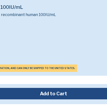
l 100IU/mL
ne recombinant human 100IU/mL
ERATION, AND CAN ONLY BE SHIPPED TO THE UNITED STATES.
Add to Cart