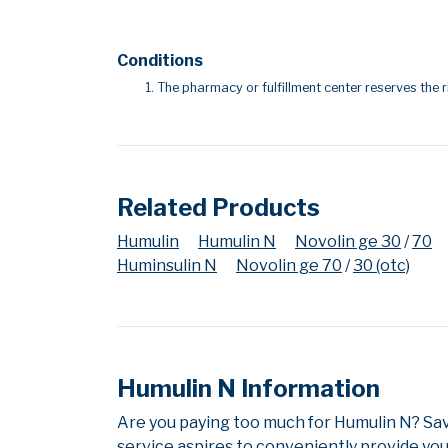
Conditions
The pharmacy or fulfillment center reserves the r
Related Products
Humulin
Humulin N
Novolin ge 30
/
70
Huminsulin N
Novolin ge 70
/
30 (otc)
Humulin N Information
Are you paying too much for Humulin N? Sa
service aspires to conveniently provide you