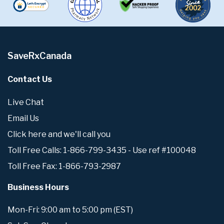
SaveRxCanada
Contact Us
Live Chat
Email Us
Click here and we'll call you
Toll Free Calls: 1-866-799-3435 - Use ref #100048
Toll Free Fax: 1-866-793-2987
Business Hours
Mon-Fri: 9:00 am to 5:00 pm (EST)