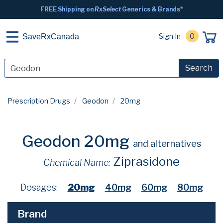
FREE Shipping on
RxSelect
Generics & Brands*
Sign In
0
SaveRxCanada
Search
Prescription Drugs
Geodon
20mg
Geodon 20mg
and alternatives
Ziprasidone
Chemical Name:
Dosages:
20mg
40mg
60mg
80mg
Brand