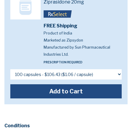
Ziprasidone 20mg
FREE Shipping
Product of India
Marketed as
Zipsydon
Manufactured by Sun Pharmaceutical
Industries Ltd.
PRESCRIPTION REQUIRED
Add to Cart
Conditions