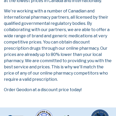
at the lowest prices in Canada and internationally.
We're working with a number of Canadian and
international pharmacy partners, all licensed by their
qualified governmental regulatory bodies. By
collaborating with our partners, we are able to offer a
wide range of brand and generic medications at very
competitive prices. You can obtain discount
prescription drugs through our online pharmacy. Our
prices are already up to 80% lower than your local
pharmacy. We are committed to providing you with the
best service and prices. This is why we'll match the
price of any of our online pharmacy competitors who
require a valid prescription.
Order Geodon at a discount price today!