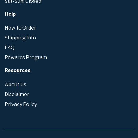
Sat-Sun: Closed
Help
How to Order
Shipping Info
FAQ
Rewards Program
Resources
About Us
Disclaimer
Privacy Policy