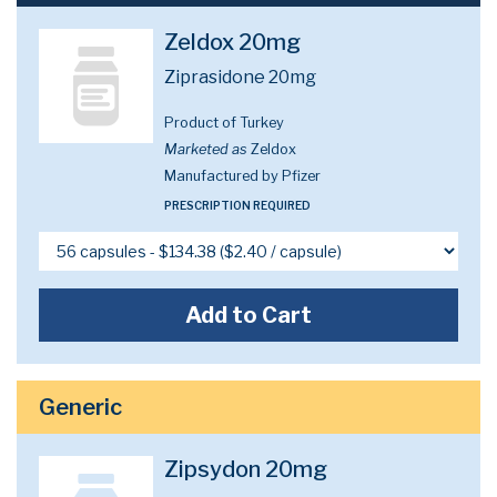
Zeldox 20mg
Ziprasidone 20mg
Product of Turkey
Marketed as
Zeldox
Manufactured by Pfizer
PRESCRIPTION REQUIRED
Add to Cart
Generic
Zipsydon 20mg