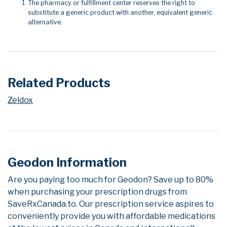
The pharmacy or fulfillment center reserves the right to
substitute a generic product with another, equivalent generic
alternative.
Related Products
Zeldox
Geodon Information
Are you paying too much for Geodon? Save up to 80%
when purchasing your prescription drugs from
SaveRxCanada.to. Our prescription service aspires to
conveniently provide you with affordable medications