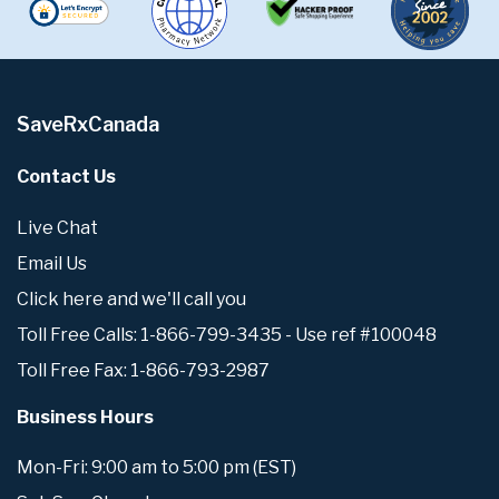
SaveRxCanada
Contact Us
Live Chat
Email Us
Click here and we'll call you
Toll Free Calls: 1-866-799-3435 - Use ref #100048
Toll Free Fax: 1-866-793-2987
Business Hours
Mon-Fri: 9:00 am to 5:00 pm (EST)