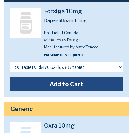
Forxiga 10mg
Dapagliflozin 10mg
Product of Canada
Marketed as
Forxiga
Manufactured by AstraZeneca
PRESCRIPTION REQUIRED
Add to Cart
Generic
Oxra 10mg