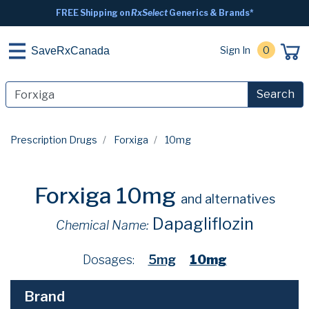
FREE Shipping on
RxSelect
Generics & Brands*
Sign In
0
SaveRxCanada
Search
Prescription Drugs
Forxiga
10mg
Forxiga 10mg
and alternatives
Dapagliflozin
Chemical Name:
Dosages:
5mg
10mg
Brand