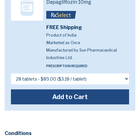
Dapagliflozin 10mg
FREE Shipping
Product of India
Marketed as
Oxra
Manufactured by Sun Pharmaceutical
Industries Ltd.
PRESCRIPTION REQUIRED
Add to Cart
Conditions