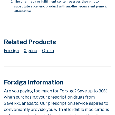
The pharmacy or fulfillment center reserves the right to
substitute a generic product with another, equivalent generic
alternative.
Related Products
Forxiga
Xigduo
Qtern
Forxiga Information
Are you paying too much for Forxiga? Save up to 80%
when purchasing your prescription drugs from
SaveRxCanada.to. Our prescription service aspires to
conveniently provide you with affordable medications