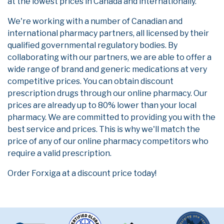
at the lowest prices in Canada and internationally.
We're working with a number of Canadian and
international pharmacy partners, all licensed by their
qualified governmental regulatory bodies. By
collaborating with our partners, we are able to offer a
wide range of brand and generic medications at very
competitive prices. You can obtain discount
prescription drugs through our online pharmacy. Our
prices are already up to 80% lower than your local
pharmacy. We are committed to providing you with the
best service and prices. This is why we'll match the
price of any of our online pharmacy competitors who
require a valid prescription.
Order Forxiga at a discount price today!