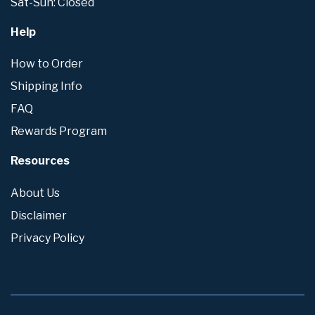
Sat-Sun: Closed
Help
How to Order
Shipping Info
FAQ
Rewards Program
Resources
About Us
Disclaimer
Privacy Policy