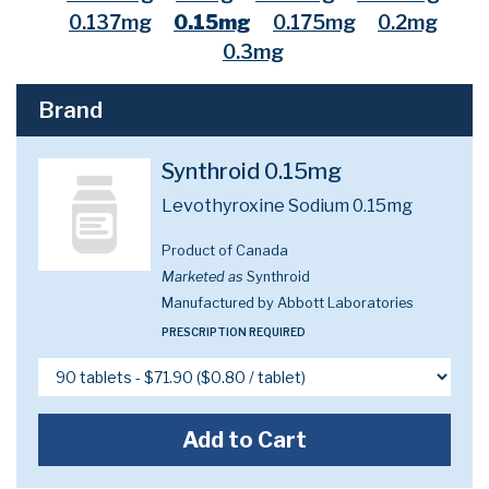
0.137mg
0.15mg
0.175mg
0.2mg
0.3mg
Brand
Synthroid 0.15mg
Levothyroxine Sodium 0.15mg
Product of Canada
Marketed as
Synthroid
Manufactured by Abbott Laboratories
PRESCRIPTION REQUIRED
Add to Cart