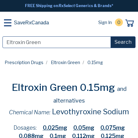
FREE Shipping on
RxSelect
Generics & Brands*
Sign In
0
SaveRxCanada
Search
Prescription Drugs
Eltroxin Green
0.15mg
Eltroxin Green 0.15mg
and
alternatives
Levothyroxine Sodium
Chemical Name:
Dosages:
0.025mg
0.05mg
0.075mg
0.088mg
0.1mg
0.112mg
0.125mg