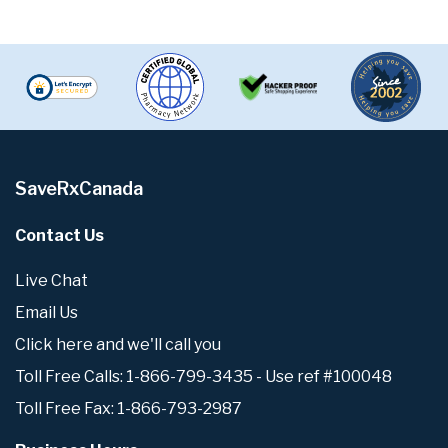
SaveRxCanada
Contact Us
Live Chat
Email Us
Click here and we'll call you
Toll Free Calls: 1-866-799-3435 - Use ref #100048
Toll Free Fax: 1-866-793-2987