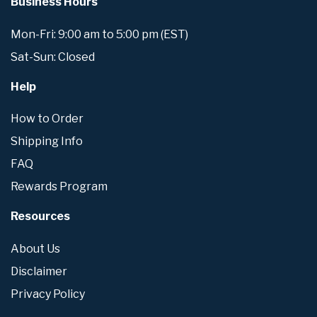
Business Hours
Mon-Fri: 9:00 am to 5:00 pm (EST)
Sat-Sun: Closed
Help
How to Order
Shipping Info
FAQ
Rewards Program
Resources
About Us
Disclaimer
Privacy Policy