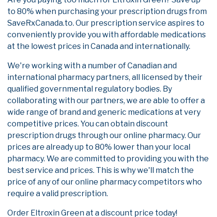
to 80% when purchasing your prescription drugs from
SaveRxCanada.to. Our prescription service aspires to
conveniently provide you with affordable medications
at the lowest prices in Canada and internationally.
We're working with a number of Canadian and
international pharmacy partners, all licensed by their
qualified governmental regulatory bodies. By
collaborating with our partners, we are able to offer a
wide range of brand and generic medications at very
competitive prices. You can obtain discount
prescription drugs through our online pharmacy. Our
prices are already up to 80% lower than your local
pharmacy. We are committed to providing you with the
best service and prices. This is why we'll match the
price of any of our online pharmacy competitors who
require a valid prescription.
Order Eltroxin Green at a discount price today!