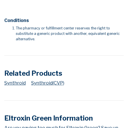
Conditions
The pharmacy or fulfillment center reserves the right to
substitute a generic product with another, equivalent generic
alternative.
Related Products
Synthroid
Synthroid(CVP)
Eltroxin Green Information
Are you paying too much for Eltroxin Green? Save up