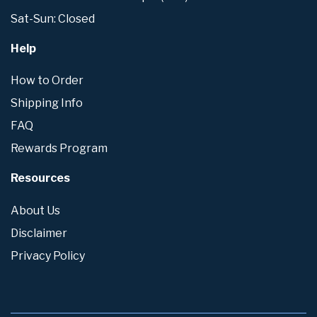
Sat-Sun: Closed
Help
How to Order
Shipping Info
FAQ
Rewards Program
Resources
About Us
Disclaimer
Privacy Policy