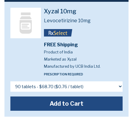
Xyzal 10mg
Levocetirizine 10mg
FREE Shipping
Product of India
Marketed as
Xyzal
Manufactured by UCB India Ltd.
PRESCRIPTION REQUIRED
Add to Cart