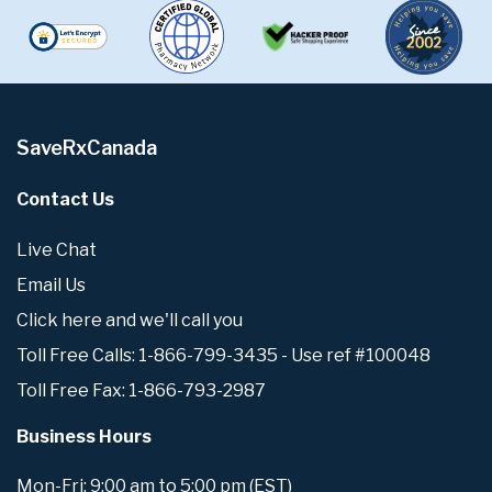
SaveRxCanada
Contact Us
Live Chat
Email Us
Click here and we'll call you
Toll Free Calls: 1-866-799-3435 - Use ref #100048
Toll Free Fax: 1-866-793-2987
Business Hours
Mon-Fri: 9:00 am to 5:00 pm (EST)