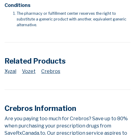
Conditions
The pharmacy or fulfillment center reserves the right to
substitute a generic product with another, equivalent generic
alternative.
Related Products
Xyzal
Vozet
Crebros
Crebros Information
Are you paying too much for Crebros? Save up to 80%
when purchasing your prescription drugs from
SaveRxCanada.to. Our prescription service aspires to