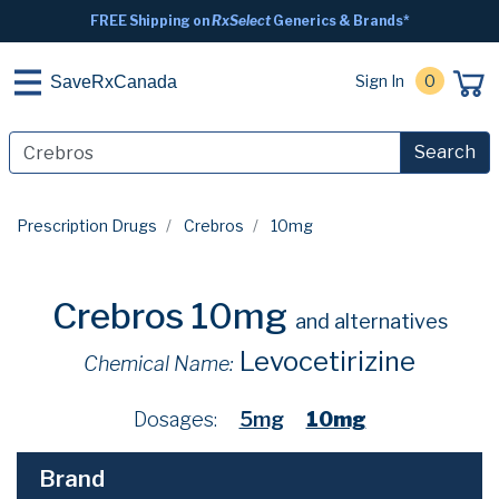
FREE Shipping on
RxSelect
Generics & Brands*
Sign In
0
SaveRxCanada
Search
Prescription Drugs
Crebros
10mg
Crebros 10mg
and alternatives
Levocetirizine
Chemical Name:
Dosages:
5mg
10mg
Brand