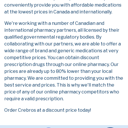
conveniently provide you with affordable medications
at the lowest prices in Canada and internationally.
We're working with a number of Canadian and
international pharmacy partners, all licensed by their
qualified governmental regulatory bodies. By
collaborating with our partners, we are able to offer a
wide range of brand and generic medications at very
competitive prices. You can obtain discount
prescription drugs through our online pharmacy. Our
prices are already up to 80% lower than your local
pharmacy. We are committed to providing you with the
best service and prices. This is why we'll match the
price of any of our online pharmacy competitors who
require a valid prescription.
Order Crebros at a discount price today!