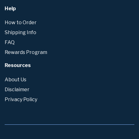
Help
How to Order
Shipping Info
FAQ
Rewards Program
Resources
About Us
Disclaimer
Privacy Policy