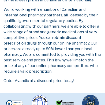
at the lowest prices in Canada and internationally.
We're working with a number of Canadian and
international pharmacy partners, all licensed by their
qualified governmental regulatory bodies. By
collaborating with our partners, we are able to offer a
wide range of brand and generic medications at very
competitive prices. You can obtain discount
prescription drugs through our online pharmacy. Our
prices are already up to 80% lower than your local
pharmacy. We are committed to providing you with the
best service and prices. This is why we'll match the
price of any of our online pharmacy competitors who
require a valid prescription.
Order Avandia at a discount price today!