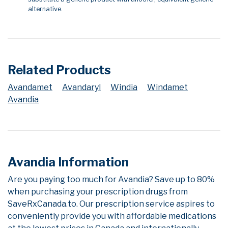
alternative.
Related Products
Avandamet
Avandaryl
Windia
Windamet
Avandia
Avandia Information
Are you paying too much for Avandia? Save up to 80%
when purchasing your prescription drugs from
SaveRxCanada.to. Our prescription service aspires to
conveniently provide you with affordable medications