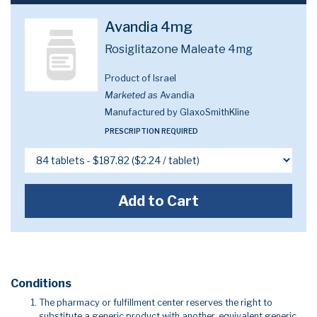
Avandia 4mg
Rosiglitazone Maleate 4mg
Product of Israel
Marketed as
Avandia
Manufactured by GlaxoSmithKline
PRESCRIPTION REQUIRED
Add to Cart
Conditions
The pharmacy or fulfillment center reserves the right to
substitute a generic product with another, equivalent generic