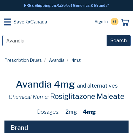
FREE Shipping on
RxSelect
Generics & Brands*
Sign In
0
SaveRxCanada
Search
Prescription Drugs
Avandia
4mg
Avandia 4mg
and alternatives
Rosiglitazone Maleate
Chemical Name:
Dosages:
2mg
4mg
Brand