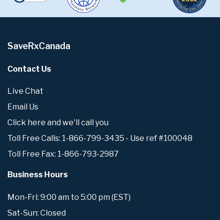
SaveRxCanada
Contact Us
Live Chat
Email Us
Click here and we'll call you
Toll Free Calls: 1-866-799-3435 - Use ref #100048
Toll Free Fax: 1-866-793-2987
Business Hours
Mon-Fri: 9:00 am to 5:00 pm (EST)
Sat-Sun: Closed