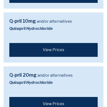
Q-pril 10mg
and/or alternatives
Quinapril Hydrochloride
View Prices
Q-pril 20mg
and/or alternatives
Quinapril Hydrochloride
View Prices