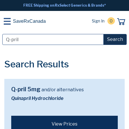
FREE Shipping on
RxSelect
Generics & Brands*
Sign In
0
SaveRxCanada
Search
Search Results
Q-pril 5mg
and/or alternatives
Quinapril Hydrochloride
View Prices