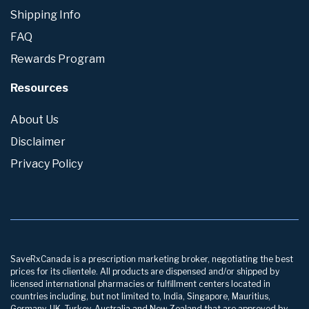
Shipping Info
FAQ
Rewards Program
Resources
About Us
Disclaimer
Privacy Policy
SaveRxCanada is a prescription marketing broker, negotiating the best
prices for its clientele. All products are dispensed and/or shipped by
licensed international pharmacies or fulfillment centers located in
countries including, but not limited to, India, Singapore, Mauritius,
Germany, UK, Turkey, Australia and New Zealand that are approved by