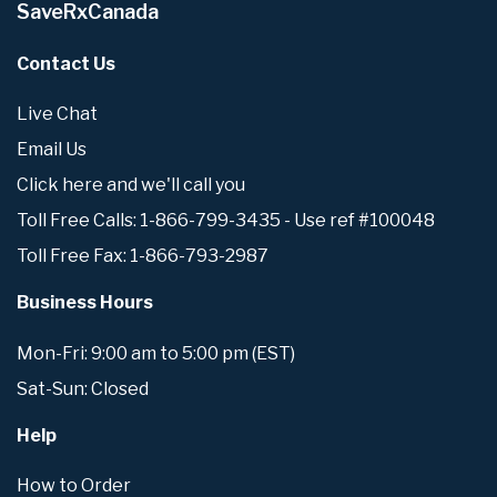
SaveRxCanada
Contact Us
Live Chat
Email Us
Click here and we'll call you
Toll Free Calls: 1-866-799-3435 - Use ref #100048
Toll Free Fax: 1-866-793-2987
Business Hours
Mon-Fri: 9:00 am to 5:00 pm (EST)
Sat-Sun: Closed
Help
How to Order