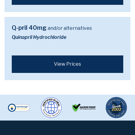
Q-pril 40mg
and/or alternatives
Quinapril Hydrochloride
View Prices