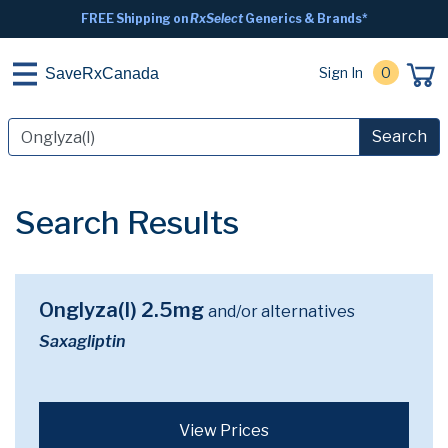
FREE Shipping on
RxSelect
Generics & Brands*
Sign In
0
SaveRxCanada
Search
Search Results
Onglyza(I) 2.5mg
and/or alternatives
Saxagliptin
View Prices