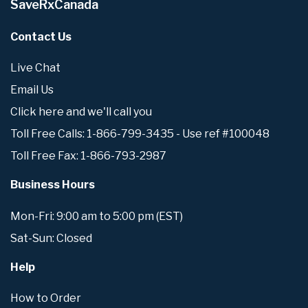
SaveRxCanada
Contact Us
Live Chat
Email Us
Click here and we'll call you
Toll Free Calls: 1-866-799-3435 - Use ref #100048
Toll Free Fax: 1-866-793-2987
Business Hours
Mon-Fri: 9:00 am to 5:00 pm (EST)
Sat-Sun: Closed
Help
How to Order