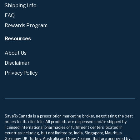
Shipping Info
FAQ
Rewards Program
Resources
About Us
Disclaimer
Privacy Policy
SaveRxCanada is a prescription marketing broker, negotiating the best
prices for its clientele. All products are dispensed and/or shipped by
licensed international pharmacies or fulfillment centers located in
countries including, but not limited to, India, Singapore, Mauritius,
Germany, UK, Turkey, Australia and New Zealand that are approved by