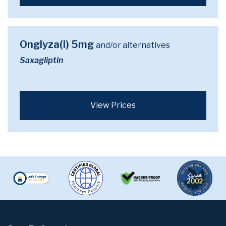
Onglyza(I) 5mg
and/or alternatives
Saxagliptin
View Prices