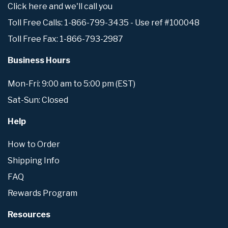
Click here and we'll call you
Toll Free Calls: 1-866-799-3435 - Use ref #100048
Toll Free Fax: 1-866-793-2987
Business Hours
Mon-Fri: 9:00 am to 5:00 pm (EST)
Sat-Sun: Closed
Help
How to Order
Shipping Info
FAQ
Rewards Program
Resources