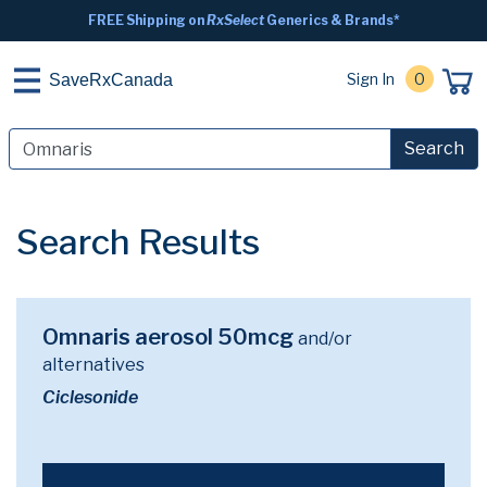
FREE Shipping on
RxSelect
Generics & Brands*
Sign In
0
SaveRxCanada
Search
Search Results
Omnaris aerosol 50mcg
and/or
alternatives
Ciclesonide