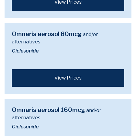
View Prices
Omnaris aerosol 80mcg
and/or
alternatives
Ciclesonide
View Prices
Omnaris aerosol 160mcg
and/or
alternatives
Ciclesonide