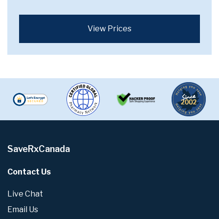
View Prices
SaveRxCanada
Contact Us
Live Chat
Email Us