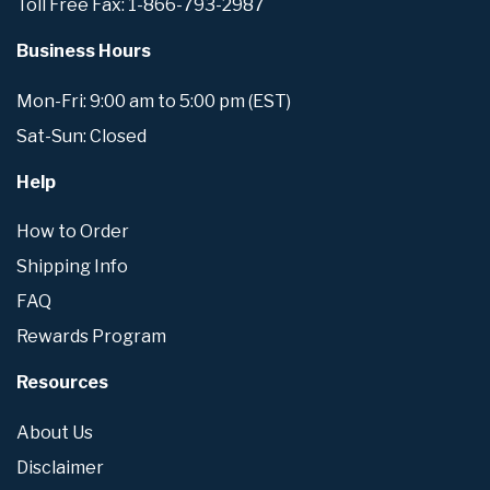
Toll Free Fax: 1-866-793-2987
Business Hours
Mon-Fri: 9:00 am to 5:00 pm (EST)
Sat-Sun: Closed
Help
How to Order
Shipping Info
FAQ
Rewards Program
Resources
About Us
Disclaimer