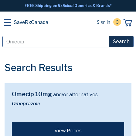
FREE Shipping on
RxSelect
Generics & Brands*
Sign In
0
SaveRxCanada
Search
Search Results
Omecip 10mg
and/or alternatives
Omeprazole
View Prices