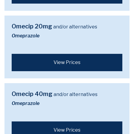
Omecip 20mg
and/or alternatives
Omeprazole
View Prices
Omecip 40mg
and/or alternatives
Omeprazole
View Prices