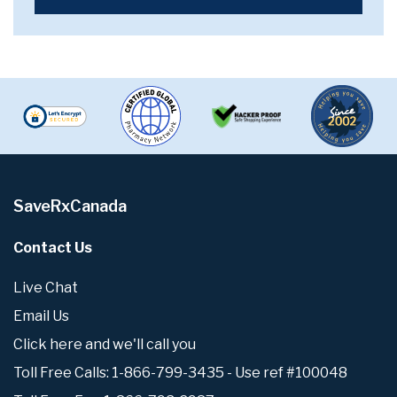
SaveRxCanada
Contact Us
Live Chat
Email Us
Click here and we'll call you
Toll Free Calls: 1-866-799-3435 - Use ref #100048