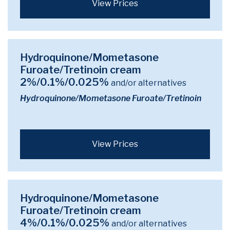
View Prices
Hydroquinone/Mometasone
Furoate/Tretinoin cream
2%/0.1%/0.025%
and/or alternatives
Hydroquinone/Mometasone Furoate/Tretinoin
View Prices
Hydroquinone/Mometasone
Furoate/Tretinoin cream
4%/0.1%/0.025%
and/or alternatives