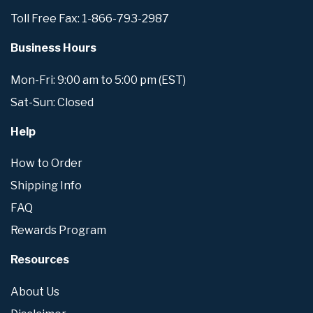
Toll Free Fax: 1-866-793-2987
Business Hours
Mon-Fri: 9:00 am to 5:00 pm (EST)
Sat-Sun: Closed
Help
How to Order
Shipping Info
FAQ
Rewards Program
Resources
About Us