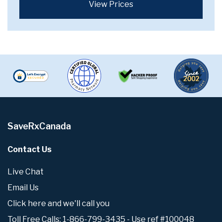
View Prices
SaveRxCanada
Contact Us
Live Chat
Email Us
Click here and we'll call you
Toll Free Calls: 1-866-799-3435 - Use ref #100048