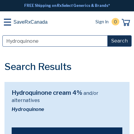
FREE Shipping on
RxSelect
Generics & Brands*
Sign In
0
SaveRxCanada
Search
Search Results
Hydroquinone cream 4%
and/or
alternatives
Hydroquinone