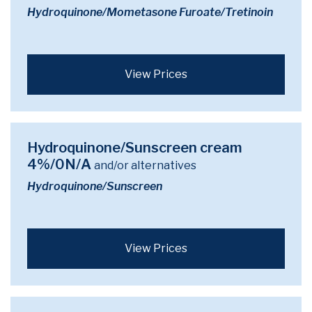
Hydroquinone/Mometasone Furoate/Tretinoin
View Prices
Hydroquinone/Sunscreen cream
4%/0N/A
and/or alternatives
Hydroquinone/Sunscreen
View Prices