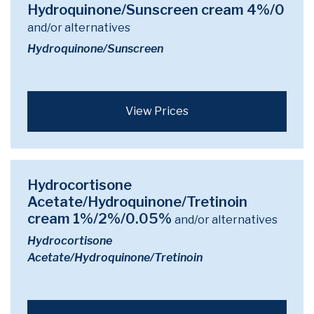
Hydroquinone/Sunscreen cream 4%/0
and/or alternatives
Hydroquinone/Sunscreen
View Prices
Hydrocortisone
Acetate/Hydroquinone/Tretinoin
cream 1%/2%/0.05%
and/or alternatives
Hydrocortisone
Acetate/Hydroquinone/Tretinoin