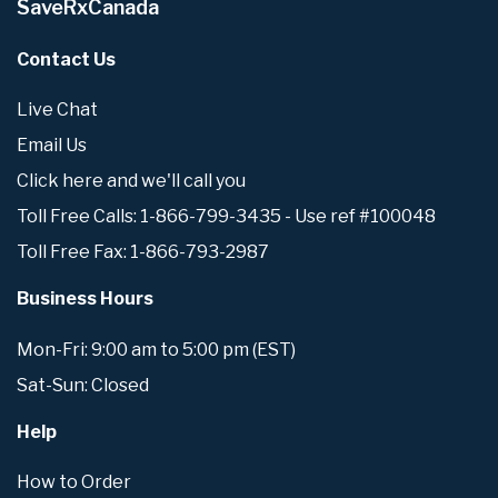
SaveRxCanada
Contact Us
Live Chat
Email Us
Click here and we'll call you
Toll Free Calls: 1-866-799-3435 - Use ref #100048
Toll Free Fax: 1-866-793-2987
Business Hours
Mon-Fri: 9:00 am to 5:00 pm (EST)
Sat-Sun: Closed
Help
How to Order