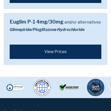
Euglim P-1 4mg/30mg
and/or alternatives
Glimepiride/Pioglitazone Hydrochloride
View Prices