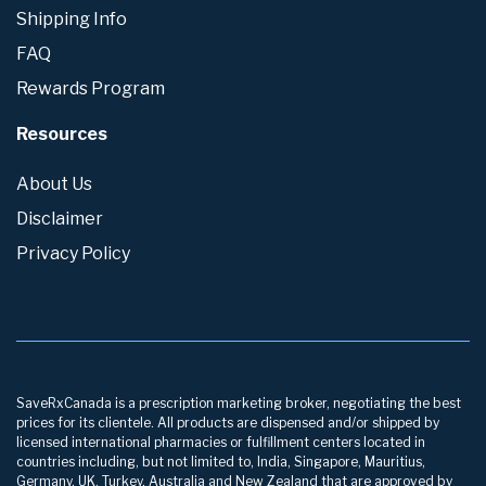
Shipping Info
FAQ
Rewards Program
Resources
About Us
Disclaimer
Privacy Policy
SaveRxCanada is a prescription marketing broker, negotiating the best
prices for its clientele. All products are dispensed and/or shipped by
licensed international pharmacies or fulfillment centers located in
countries including, but not limited to, India, Singapore, Mauritius,
Germany, UK, Turkey, Australia and New Zealand that are approved by