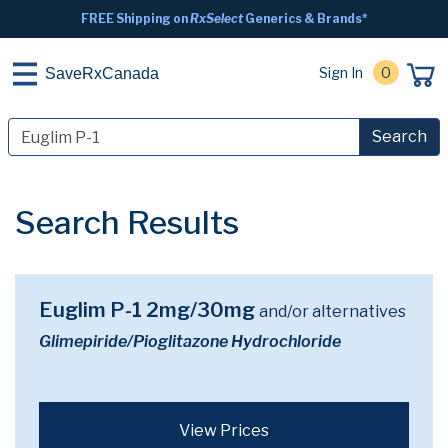
FREE Shipping on
RxSelect
Generics & Brands*
Sign In
0
SaveRxCanada
Search
Search Results
Euglim P-1 2mg/30mg
and/or alternatives
Glimepiride/Pioglitazone Hydrochloride
View Prices