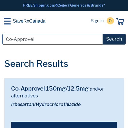
FREE Shipping on
RxSelect
Generics & Brands*
Sign In
0
SaveRxCanada
Search
Search Results
Co-Approvel 150mg/12.5mg
and/or
alternatives
Irbesartan/Hydrochlorothiazide