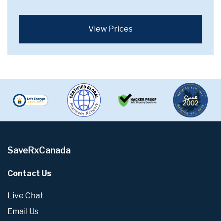
View Prices
SaveRxCanada
Contact Us
Live Chat
Email Us