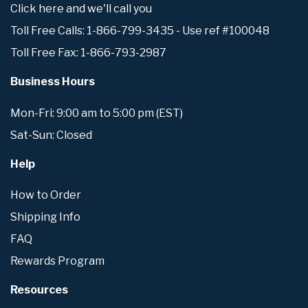
Click here and we'll call you
Toll Free Calls: 1-866-799-3435 - Use ref #100048
Toll Free Fax: 1-866-793-2987
Business Hours
Mon-Fri: 9:00 am to 5:00 pm (EST)
Sat-Sun: Closed
Help
How to Order
Shipping Info
FAQ
Rewards Program
Resources