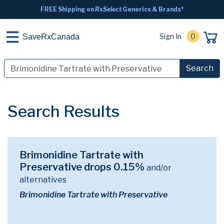
FREE Shipping on
RxSelect
Generics & Brands*
Sign In
0
SaveRxCanada
Search
Search Results
Brimonidine Tartrate with
Preservative drops 0.15%
and/or
alternatives
Brimonidine Tartrate with Preservative