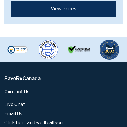
View Prices
SaveRxCanada
Contact Us
Live Chat
Email Us
Click here and we'll call you