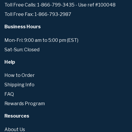
Toll Free Calls: 1-866-799-3435 - Use ref #100048
Toll Free Fax: 1-866-793-2987
Business Hours
Mon-Fri: 9:00 am to 5:00 pm (EST)
Sat-Sun: Closed
Help
How to Order
Shipping Info
FAQ
Rewards Program
Resources
About Us