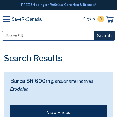
FREE Shipping on
RxSelect
Generics & Brands*
Sign In
0
SaveRxCanada
Search
Search Results
Barca SR 600mg
and/or alternatives
Etodolac
View Prices