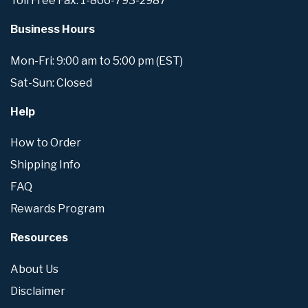
Toll Free Fax: 1-866-793-2987
Business Hours
Mon-Fri: 9:00 am to 5:00 pm (EST)
Sat-Sun: Closed
Help
How to Order
Shipping Info
FAQ
Rewards Program
Resources
About Us
Disclaimer