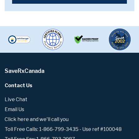
SaveRxCanada
Contact Us
Live Chat
Email Us
Click here and we'll call you
Toll Free Calls: 1-866-799-3435 - Use ref #100048