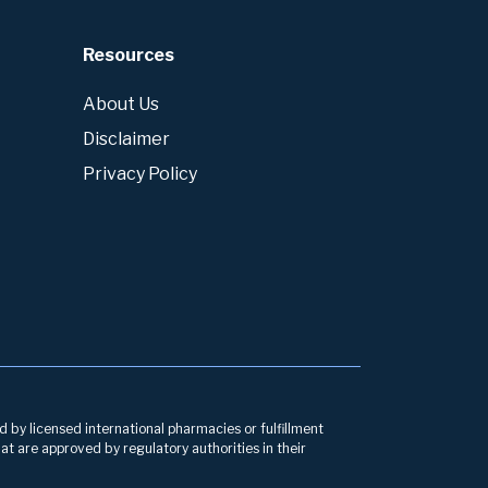
Resources
About Us
Disclaimer
Privacy Policy
d by licensed international pharmacies or fulfillment
at are approved by regulatory authorities in their