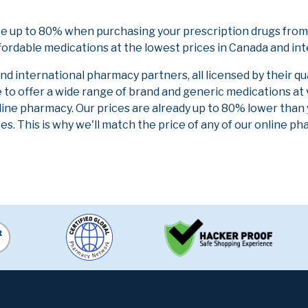
ve up to 80% when purchasing your prescription drugs from
fordable medications at the lowest prices in Canada and int
 international pharmacy partners, all licensed by their qu
e to offer a wide range of brand and generic medications at
line pharmacy. Our prices are already up to 80% lower than
es. This is why we'll match the price of any of our online 