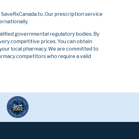
 SaveRxCanada.to. Our prescription service
ernationally.
alified governmental regulatory bodies. By
 very competitive prices. You can obtain
 your local pharmacy. We are committed to
pharmacy competitors who require a valid