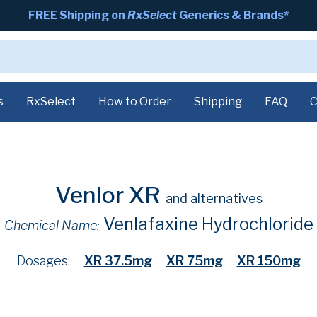
FREE Shipping on
RxSelect
Generics & Brands*
s
RxSelect
How to Order
Shipping
FAQ
C
Venlor XR
and alternatives
Venlafaxine Hydrochloride
Chemical Name:
Dosages:
XR 37.5mg
XR 75mg
XR 150mg