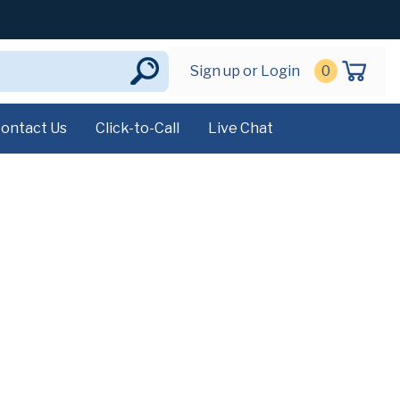
Sign up or Login
0
ontact Us
Click-to-Call
Live Chat