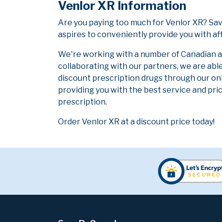
Venlor XR Information
Are you paying too much for Venlor XR? Sa
aspires to conveniently provide you with af
We're working with a number of Canadian and
collaborating with our partners, we are abl
discount prescription drugs through our on
providing you with the best service and pric
prescription.
Order Venlor XR at a discount price today!