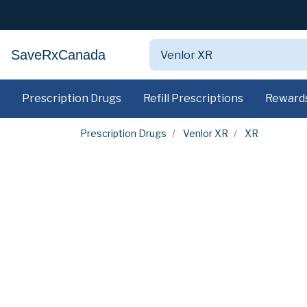
SaveRxCanada
Prescription Drugs
Refill Prescriptions
Reward
Prescription Drugs
Venlor XR
XR