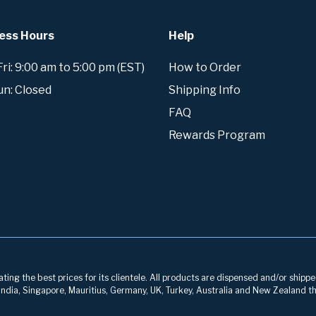
ess Hours
Help
i: 9:00 am to 5:00 pm (EST)
How to Order
un: Closed
Shipping Info
FAQ
Rewards Program
ng the best prices for its clientele. All products are dispensed and/or shippe
, India, Singapore, Mauritius, Germany, UK, Turkey, Australia and New Zealand th