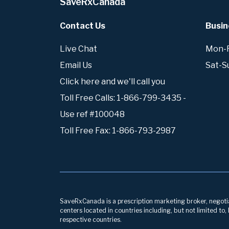
SaveRxCanada
Contact Us
Busin
Live Chat
Mon-Fr
Email Us
Sat-S
Click here and we'll call you
Toll Free Calls: 1-866-799-3435 -
Use ref #100048
Toll Free Fax: 1-866-793-2987
SaveRxCanada is a prescription marketing broker, negotiati
centers located in countries including, but not limited to
respective countries.