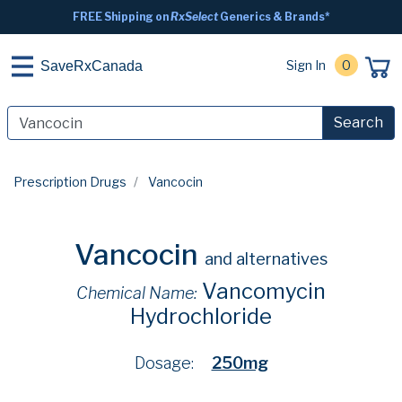
FREE Shipping on
RxSelect
Generics & Brands*
Sign In
0
SaveRxCanada
Search
Prescription Drugs
Vancocin
Vancocin
and alternatives
Vancomycin
Chemical Name:
Hydrochloride
Dosage:
250mg