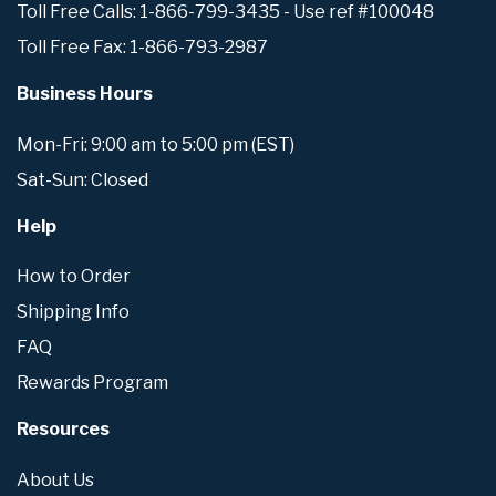
Toll Free Calls: 1-866-799-3435 - Use ref #100048
Toll Free Fax: 1-866-793-2987
Business Hours
Mon-Fri: 9:00 am to 5:00 pm (EST)
Sat-Sun: Closed
Help
How to Order
Shipping Info
FAQ
Rewards Program
Resources
About Us