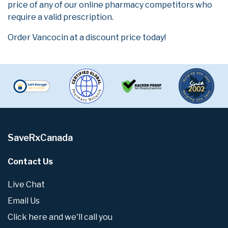
price of any of our online pharmacy competitors who
require a valid prescription.
Order Vancocin at a discount price today!
SaveRxCanada
Contact Us
Live Chat
Email Us
Click here and we'll call you