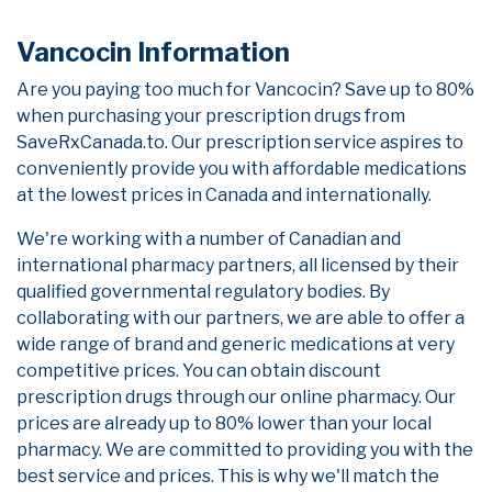
Vancocin Information
Are you paying too much for Vancocin? Save up to 80%
when purchasing your prescription drugs from
SaveRxCanada.to. Our prescription service aspires to
conveniently provide you with affordable medications
at the lowest prices in Canada and internationally.
We're working with a number of Canadian and
international pharmacy partners, all licensed by their
qualified governmental regulatory bodies. By
collaborating with our partners, we are able to offer a
wide range of brand and generic medications at very
competitive prices. You can obtain discount
prescription drugs through our online pharmacy. Our
prices are already up to 80% lower than your local
pharmacy. We are committed to providing you with the
best service and prices. This is why we'll match the