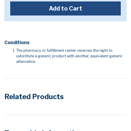
Add to Cart
Conditions
The pharmacy or fulfillment center reserves the right to
substitute a generic product with another, equivalent generic
alternative.
Related Products