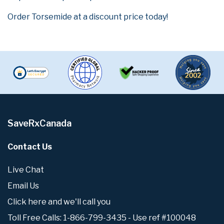
Order Torsemide at a discount price today!
SaveRxCanada
Contact Us
Live Chat
Email Us
Click here and we'll call you
Toll Free Calls: 1-866-799-3435 - Use ref #100048