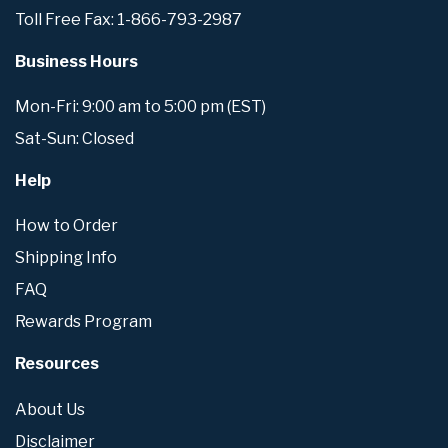
Toll Free Fax: 1-866-793-2987
Business Hours
Mon-Fri: 9:00 am to 5:00 pm (EST)
Sat-Sun: Closed
Help
How to Order
Shipping Info
FAQ
Rewards Program
Resources
About Us
Disclaimer