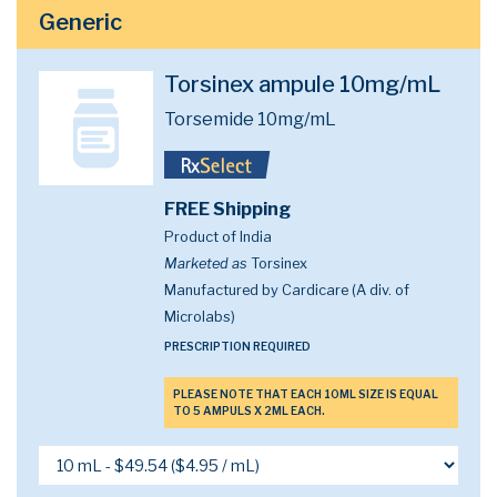
Generic
Torsinex ampule 10mg/mL
Torsemide 10mg/mL
FREE Shipping
Product of India
Marketed as
Torsinex
Manufactured by Cardicare (A div. of
Microlabs)
PRESCRIPTION REQUIRED
PLEASE NOTE THAT EACH 10ML SIZE IS EQUAL
TO 5 AMPULS X 2ML EACH.