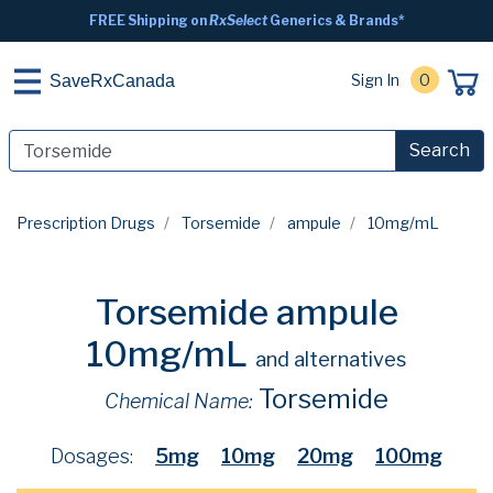
FREE Shipping on
RxSelect
Generics & Brands*
Sign In
0
SaveRxCanada
Search
Prescription Drugs
Torsemide
ampule
10mg/mL
Torsemide ampule
10mg/mL
and alternatives
Torsemide
Chemical Name:
Dosages:
5mg
10mg
20mg
100mg