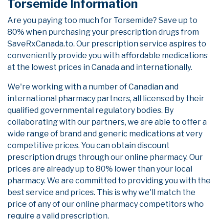
Torsemide Information
Are you paying too much for Torsemide? Save up to
80% when purchasing your prescription drugs from
SaveRxCanada.to. Our prescription service aspires to
conveniently provide you with affordable medications
at the lowest prices in Canada and internationally.
We're working with a number of Canadian and
international pharmacy partners, all licensed by their
qualified governmental regulatory bodies. By
collaborating with our partners, we are able to offer a
wide range of brand and generic medications at very
competitive prices. You can obtain discount
prescription drugs through our online pharmacy. Our
prices are already up to 80% lower than your local
pharmacy. We are committed to providing you with the
best service and prices. This is why we'll match the
price of any of our online pharmacy competitors who
require a valid prescription.