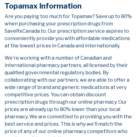
Topamax Information
Are you paying too much for Topamax? Save up to 80%
when purchasing your prescription drugs from
SaveRxCanada.to. Our prescription service aspires to
conveniently provide you with affordable medications
at the lowest prices in Canada and internationally.
We're working with a number of Canadian and
international pharmacy partners, all licensed by their
qualified governmental regulatory bodies. By
collaborating with our partners, we are able to offer a
wide range of brand and generic medications at very
competitive prices. You can obtain discount
prescription drugs through our online pharmacy. Our
prices are already up to 80% lower than your local
pharmacy. We are committed to providing you with the
best service and prices. This is why we'll match the
price of any of our online pharmacy competitors who