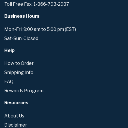
Toll Free Fax: 1-866-793-2987
Business Hours
Mon-Fri: 9:00 am to 5:00 pm (EST)
Sat-Sun: Closed
Help
How to Order
Shipping Info
FAQ
Rewards Program
Resources
About Us
Disclaimer