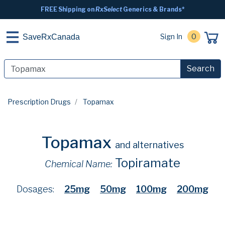
FREE Shipping on
RxSelect
Generics & Brands*
Sign In
0
SaveRxCanada
Search
Prescription Drugs
Topamax
Topamax
and alternatives
Topiramate
Chemical Name:
Dosages:
25mg
50mg
100mg
200mg