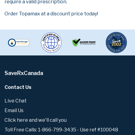
require a valid prescription.
Order Topamax at a discount price today!
SaveRxCanada
Contact Us
Live Chat
Email Us
Click here and we'll call you
Toll Free Calls: 1-866-799-3435 - Use ref #100048