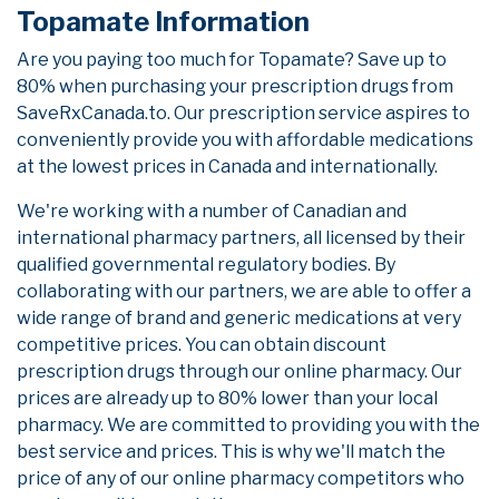
Topamate Information
Are you paying too much for Topamate? Save up to
80% when purchasing your prescription drugs from
SaveRxCanada.to. Our prescription service aspires to
conveniently provide you with affordable medications
at the lowest prices in Canada and internationally.
We're working with a number of Canadian and
international pharmacy partners, all licensed by their
qualified governmental regulatory bodies. By
collaborating with our partners, we are able to offer a
wide range of brand and generic medications at very
competitive prices. You can obtain discount
prescription drugs through our online pharmacy. Our
prices are already up to 80% lower than your local
pharmacy. We are committed to providing you with the
best service and prices. This is why we'll match the
price of any of our online pharmacy competitors who