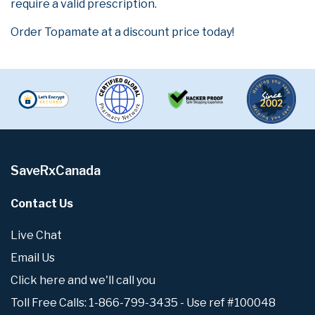
require a valid prescription.
Order Topamate at a discount price today!
SaveRxCanada
Contact Us
Live Chat
Email Us
Click here and we'll call you
Toll Free Calls: 1-866-799-3435 - Use ref #100048