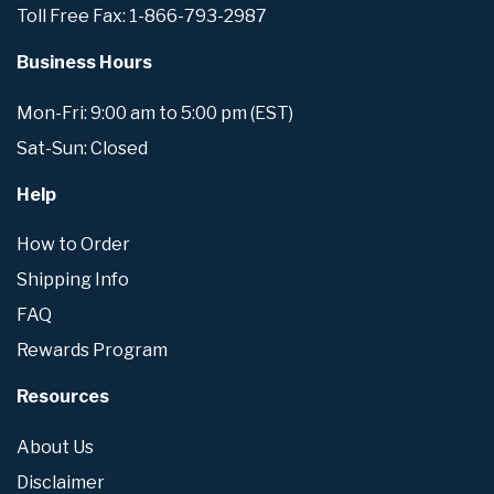
Toll Free Fax: 1-866-793-2987
Business Hours
Mon-Fri: 9:00 am to 5:00 pm (EST)
Sat-Sun: Closed
Help
How to Order
Shipping Info
FAQ
Rewards Program
Resources
About Us
Disclaimer