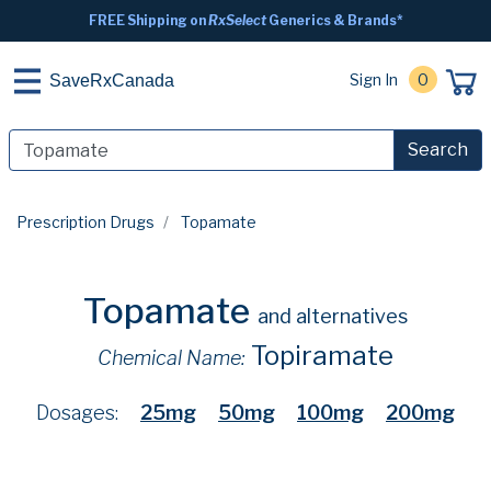
FREE Shipping on
RxSelect
Generics & Brands*
Sign In
0
SaveRxCanada
Search
Prescription Drugs
Topamate
Topamate
and alternatives
Topiramate
Chemical Name:
Dosages:
25mg
50mg
100mg
200mg