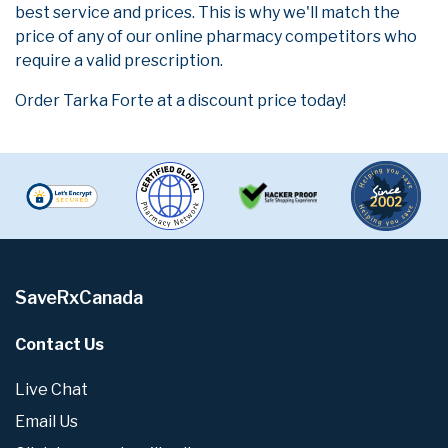
best service and prices. This is why we'll match the
price of any of our online pharmacy competitors who
require a valid prescription.
Order Tarka Forte at a discount price today!
SaveRxCanada
Contact Us
Live Chat
Email Us