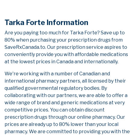
Tarka Forte Information
Are you paying too much for Tarka Forte? Save up to
80% when purchasing your prescription drugs from
SaveRxCanada.to. Our prescription service aspires to
conveniently provide you with affordable medications
at the lowest prices in Canada and internationally.
We're working with a number of Canadian and
international pharmacy partners, all licensed by their
qualified governmental regulatory bodies. By
collaborating with our partners, we are able to offer a
wide range of brand and generic medications at very
competitive prices. You can obtain discount
prescription drugs through our online pharmacy. Our
prices are already up to 80% lower than your local
pharmacy. We are committed to providing you with the