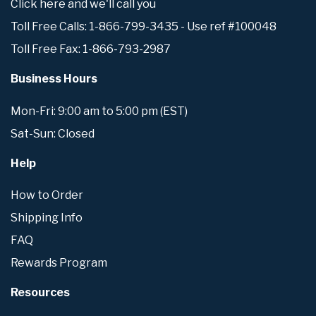
Click here and we'll call you
Toll Free Calls: 1-866-799-3435 - Use ref #100048
Toll Free Fax: 1-866-793-2987
Business Hours
Mon-Fri: 9:00 am to 5:00 pm (EST)
Sat-Sun: Closed
Help
How to Order
Shipping Info
FAQ
Rewards Program
Resources