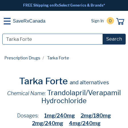
FREE Shipping on
RxSelect
Generics & Brands*
Sign In
0
SaveRxCanada
Search
Prescription Drugs
Tarka Forte
Tarka Forte
and alternatives
Trandolapril/Verapamil
Chemical Name:
Hydrochloride
Dosages:
1mg/240mg
2mg/180mg
2mg/240mg
4mg/240mg