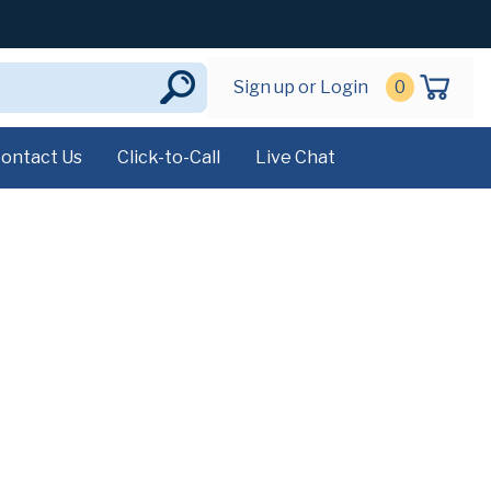
Sign up or Login
0
ontact Us
Click-to-Call
Live Chat