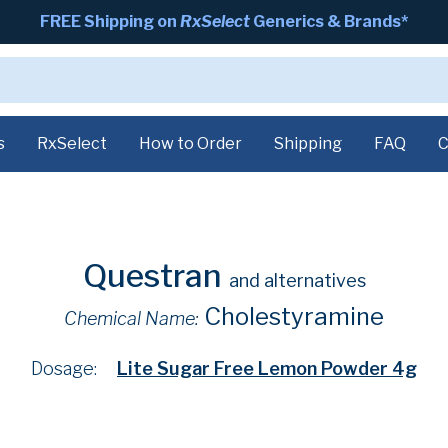
FREE Shipping on
RxSelect
Generics & Brands*
s
RxSelect
How to Order
Shipping
FAQ
C
Questran
and alternatives
Cholestyramine
Chemical Name:
Dosage:
Lite Sugar Free Lemon Powder 4g