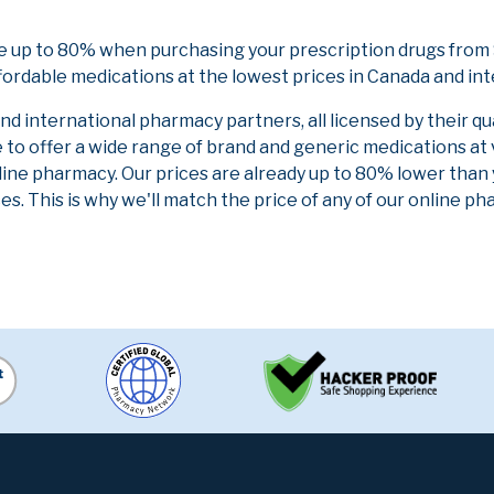
e up to 80% when purchasing your prescription drugs from
fordable medications at the lowest prices in Canada and int
 international pharmacy partners, all licensed by their qu
e to offer a wide range of brand and generic medications at
line pharmacy. Our prices are already up to 80% lower than
es. This is why we'll match the price of any of our online 