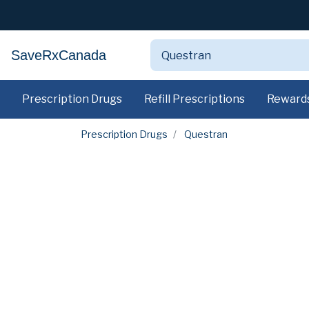
SaveRxCanada
Prescription Drugs
Refill Prescriptions
Reward
Prescription Drugs
Questran