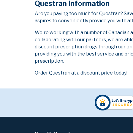
Questran Information
Are you paying too much for Questran? Sav
aspires to conveniently provide you with af
We're working with a number of Canadian and
collaborating with our partners, we are abl
discount prescription drugs through our on
providing you with the best service and pric
prescription.
Order Questran at a discount price today!