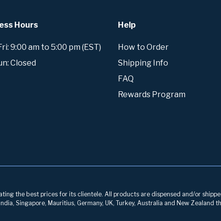
ess Hours
Help
i: 9:00 am to 5:00 pm (EST)
How to Order
un: Closed
Shipping Info
FAQ
Rewards Program
ng the best prices for its clientele. All products are dispensed and/or shippe
, India, Singapore, Mauritius, Germany, UK, Turkey, Australia and New Zealand th