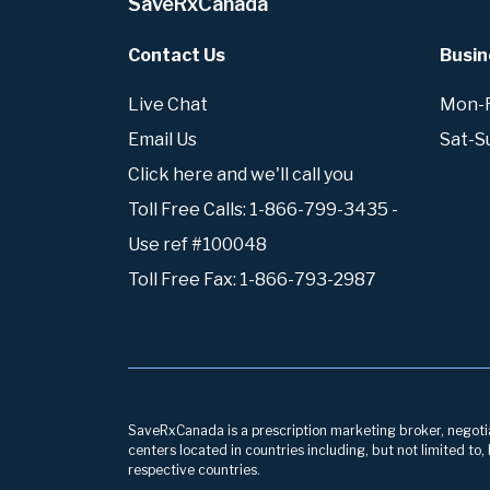
SaveRxCanada
Contact Us
Busin
Live Chat
Mon-Fr
Email Us
Sat-S
Click here and we'll call you
Toll Free Calls: 1-866-799-3435 -
Use ref #100048
Toll Free Fax: 1-866-793-2987
SaveRxCanada is a prescription marketing broker, negotiati
centers located in countries including, but not limited to
respective countries.