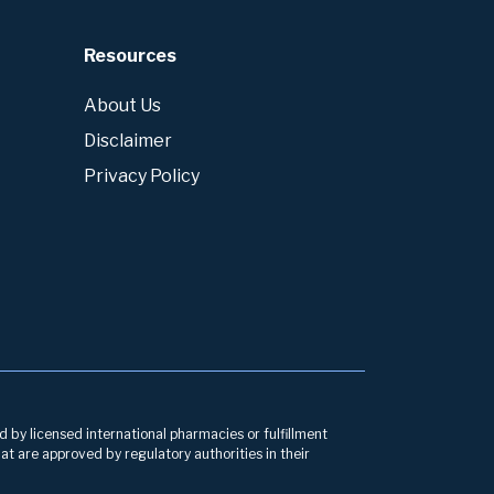
Resources
About Us
Disclaimer
Privacy Policy
d by licensed international pharmacies or fulfillment
at are approved by regulatory authorities in their