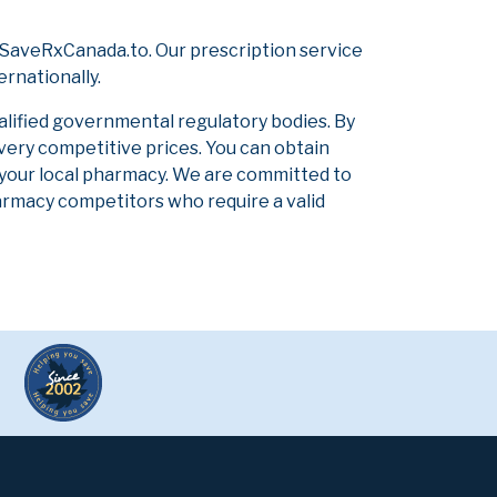
 SaveRxCanada.to. Our prescription service
ernationally.
alified governmental regulatory bodies. By
 very competitive prices. You can obtain
 your local pharmacy. We are committed to
pharmacy competitors who require a valid