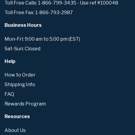
Toll Free Calls: 1-866-799-3435 - Use ref #100048
Toll Free Fax: 1-866-793-2987
Business Hours
Mon-Fri: 9:00 am to 5:00 pm (EST)
Sat-Sun: Closed
Help
How to Order
Shipping Info
FAQ
Rewards Program
Resources
About Us