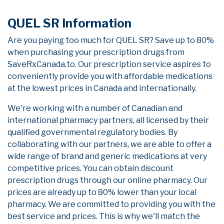
QUEL SR Information
Are you paying too much for QUEL SR? Save up to 80%
when purchasing your prescription drugs from
SaveRxCanada.to. Our prescription service aspires to
conveniently provide you with affordable medications
at the lowest prices in Canada and internationally.
We're working with a number of Canadian and
international pharmacy partners, all licensed by their
qualified governmental regulatory bodies. By
collaborating with our partners, we are able to offer a
wide range of brand and generic medications at very
competitive prices. You can obtain discount
prescription drugs through our online pharmacy. Our
prices are already up to 80% lower than your local
pharmacy. We are committed to providing you with the
best service and prices. This is why we'll match the