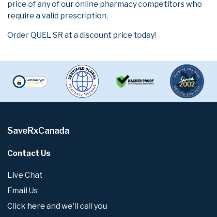
price of any of our online pharmacy competitors who
require a valid prescription.
Order QUEL SR at a discount price today!
SaveRxCanada
Contact Us
Live Chat
Email Us
Click here and we'll call you