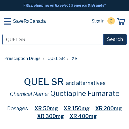
FREE Shipping on
RxSelect
Generics & Brands*
Sign In
0
SaveRxCanada
Search
Prescription Drugs
QUEL SR
XR
QUEL SR
and alternatives
Quetiapine Fumarate
Chemical Name:
Dosages:
XR 50mg
XR 150mg
XR 200mg
XR 300mg
XR 400mg