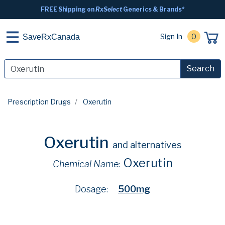
FREE Shipping on
RxSelect
Generics & Brands*
Sign In
0
SaveRxCanada
Search
Prescription Drugs
Oxerutin
Oxerutin
and alternatives
Oxerutin
Chemical Name:
Dosage:
500mg