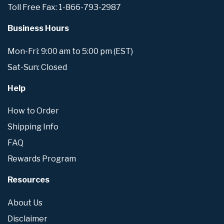
Toll Free Fax: 1-866-793-2987
Business Hours
Mon-Fri: 9:00 am to 5:00 pm (EST)
Sat-Sun: Closed
Help
How to Order
Shipping Info
FAQ
Rewards Program
Resources
About Us
Disclaimer