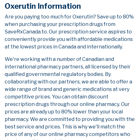
Oxerutin Information
Are you paying too much for Oxerutin? Save up to 80%
when purchasing your prescription drugs from
SaveRxCanada.to. Our prescription service aspires to
conveniently provide you with affordable medications
at the lowest prices in Canada and internationally.
We're working with a number of Canadian and
international pharmacy partners, all licensed by their
qualified governmental regulatory bodies. By
collaborating with our partners, we are able to offer a
wide range of brand and generic medications at very
competitive prices. You can obtain discount
prescription drugs through our online pharmacy. Our
prices are already up to 80% lower than your local
pharmacy. We are committed to providing you with the
best service and prices. This is why we'll match the
price of any of our online pharmacy competitors who