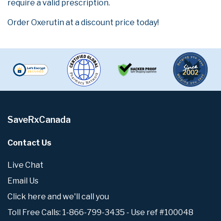
require a valid prescription.
Order Oxerutin at a discount price today!
SaveRxCanada
Contact Us
Live Chat
Email Us
Click here and we'll call you
Toll Free Calls: 1-866-799-3435 - Use ref #100048