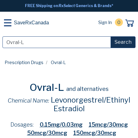
FREE Shipping on
RxSelect
Generics & Brands*
Sign In
0
SaveRxCanada
Search
Prescription Drugs
Ovral-L
Ovral-L
and alternatives
Levonorgestrel/Ethinyl
Chemical Name:
Estradiol
Dosages:
0.15mg/0.03mg
15mcg/30mcg
50mcg/30mcg
150mcg/30mcg