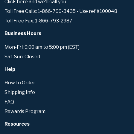
Click here and we'll call you
Toll Free Calls: 1-866-799-3435 - Use ref #100048
Toll Free Fax: 1-866-793-2987
Business Hours
Mon-Fri: 9:00 am to 5:00 pm (EST)
Sat-Sun: Closed
Help
How to Order
Shipping Info
FAQ
Rewards Program
Resources