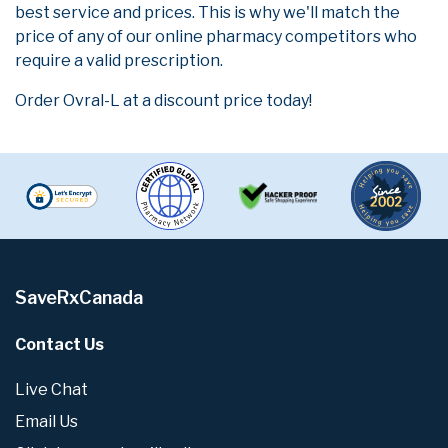
best service and prices. This is why we'll match the
price of any of our online pharmacy competitors who
require a valid prescription.
Order Ovral-L at a discount price today!
SaveRxCanada
Contact Us
Live Chat
Email Us