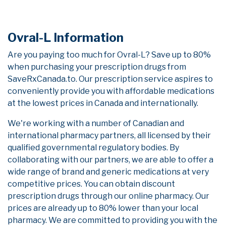
Ovral-L Information
Are you paying too much for Ovral-L? Save up to 80%
when purchasing your prescription drugs from
SaveRxCanada.to. Our prescription service aspires to
conveniently provide you with affordable medications
at the lowest prices in Canada and internationally.
We're working with a number of Canadian and
international pharmacy partners, all licensed by their
qualified governmental regulatory bodies. By
collaborating with our partners, we are able to offer a
wide range of brand and generic medications at very
competitive prices. You can obtain discount
prescription drugs through our online pharmacy. Our
prices are already up to 80% lower than your local
pharmacy. We are committed to providing you with the