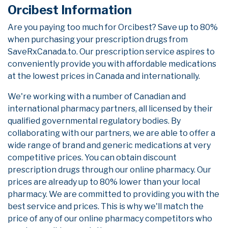
Orcibest Information
Are you paying too much for Orcibest? Save up to 80%
when purchasing your prescription drugs from
SaveRxCanada.to. Our prescription service aspires to
conveniently provide you with affordable medications
at the lowest prices in Canada and internationally.
We're working with a number of Canadian and
international pharmacy partners, all licensed by their
qualified governmental regulatory bodies. By
collaborating with our partners, we are able to offer a
wide range of brand and generic medications at very
competitive prices. You can obtain discount
prescription drugs through our online pharmacy. Our
prices are already up to 80% lower than your local
pharmacy. We are committed to providing you with the
best service and prices. This is why we'll match the
price of any of our online pharmacy competitors who