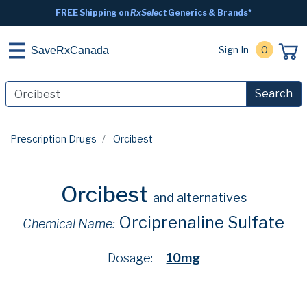
FREE Shipping on
RxSelect
Generics & Brands*
Sign In
0
SaveRxCanada
Search
Prescription Drugs
Orcibest
Orcibest
and alternatives
Orciprenaline Sulfate
Chemical Name:
Dosage:
10mg