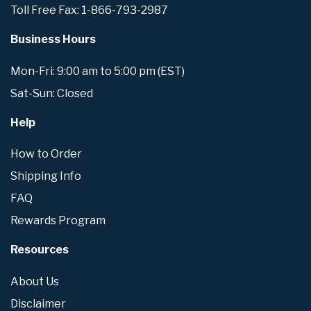
Toll Free Fax: 1-866-793-2987
Business Hours
Mon-Fri: 9:00 am to 5:00 pm (EST)
Sat-Sun: Closed
Help
How to Order
Shipping Info
FAQ
Rewards Program
Resources
About Us
Disclaimer