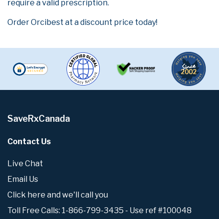
require a valid prescription.
Order Orcibest at a discount price today!
SaveRxCanada
Contact Us
Live Chat
Email Us
Click here and we'll call you
Toll Free Calls: 1-866-799-3435 - Use ref #100048