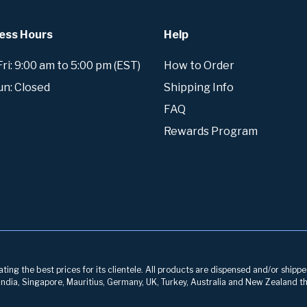
ess Hours
Help
i: 9:00 am to 5:00 pm (EST)
How to Order
un: Closed
Shipping Info
FAQ
Rewards Program
ng the best prices for its clientele. All products are dispensed and/or shippe
, India, Singapore, Mauritius, Germany, UK, Turkey, Australia and New Zealand th