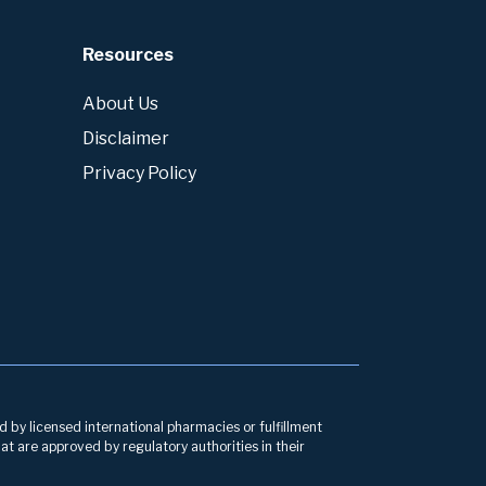
Resources
About Us
Disclaimer
Privacy Policy
d by licensed international pharmacies or fulfillment
at are approved by regulatory authorities in their