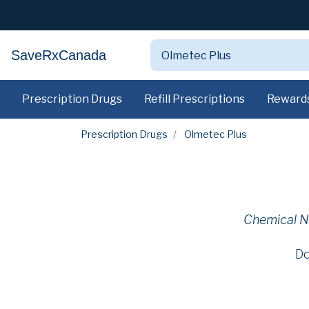
SaveRxCanada
Prescription Drugs
Refill Prescriptions
Reward
Prescription Drugs
Olmetec Plus
Chemical 
Do