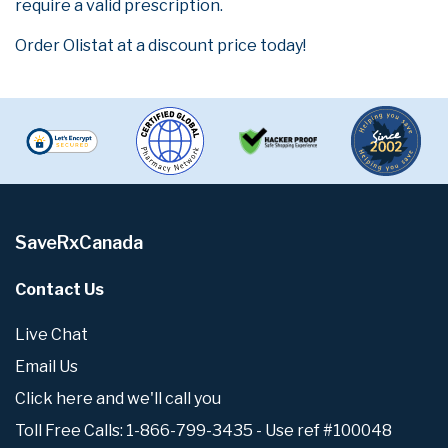
require a valid prescription.
Order Olistat at a discount price today!
SaveRxCanada
Contact Us
Live Chat
Email Us
Click here and we'll call you
Toll Free Calls: 1-866-799-3435 - Use ref #100048