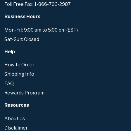
Toll Free Fax: 1-866-793-2987
Business Hours
Mon-Fri: 9:00 am to 5:00 pm (EST)
Sat-Sun: Closed
Help
How to Order
Shipping Info
FAQ
Rewards Program
Resources
About Us
Disclaimer