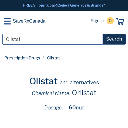
FREE Shipping on
RxSelect
Generics & Brands*
Sign In
0
SaveRxCanada
Search
Prescription Drugs
Olistat
Olistat
and alternatives
Orlistat
Chemical Name:
Dosage:
60mg