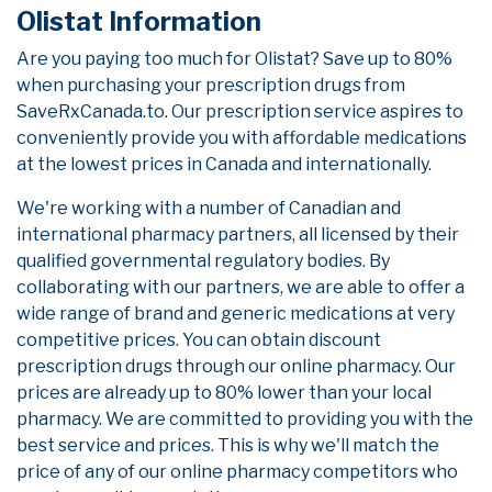
Olistat Information
Are you paying too much for Olistat? Save up to 80%
when purchasing your prescription drugs from
SaveRxCanada.to. Our prescription service aspires to
conveniently provide you with affordable medications
at the lowest prices in Canada and internationally.
We're working with a number of Canadian and
international pharmacy partners, all licensed by their
qualified governmental regulatory bodies. By
collaborating with our partners, we are able to offer a
wide range of brand and generic medications at very
competitive prices. You can obtain discount
prescription drugs through our online pharmacy. Our
prices are already up to 80% lower than your local
pharmacy. We are committed to providing you with the
best service and prices. This is why we'll match the
price of any of our online pharmacy competitors who