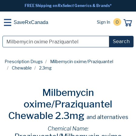
FREE Shipping on
RxSelect
Generics & Brands*
Sign In
0
SaveRxCanada
Search
Prescription Drugs
Milbemycin oxime/Praziquantel
Chewable
2.3mg
Milbemycin
oxime/Praziquantel
Chewable 2.3mg
and alternatives
Chemical Name: