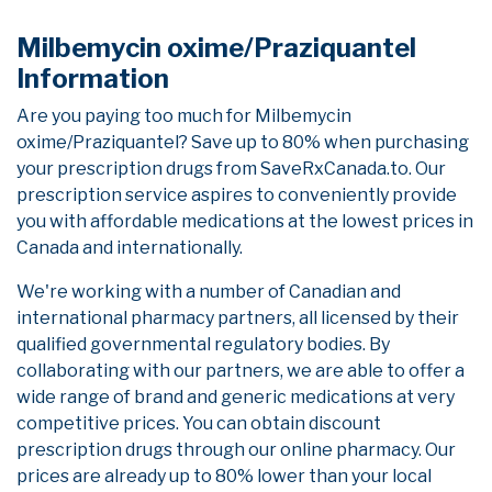
Milbemycin oxime/Praziquantel
Information
Are you paying too much for Milbemycin
oxime/Praziquantel? Save up to 80% when purchasing
your prescription drugs from SaveRxCanada.to. Our
prescription service aspires to conveniently provide
you with affordable medications at the lowest prices in
Canada and internationally.
We're working with a number of Canadian and
international pharmacy partners, all licensed by their
qualified governmental regulatory bodies. By
collaborating with our partners, we are able to offer a
wide range of brand and generic medications at very
competitive prices. You can obtain discount
prescription drugs through our online pharmacy. Our
prices are already up to 80% lower than your local