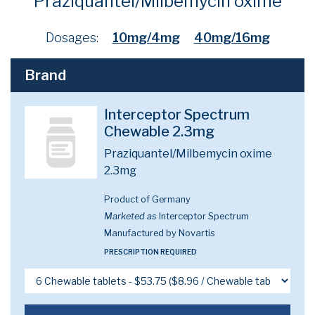
Praziquantel/Milbemycin oxime
Dosages:
10mg/4mg
40mg/16mg
Brand
Interceptor Spectrum
Chewable 2.3mg
Praziquantel/Milbemycin oxime
2.3mg
Product of Germany
Marketed as
Interceptor Spectrum
Manufactured by Novartis
PRESCRIPTION REQUIRED