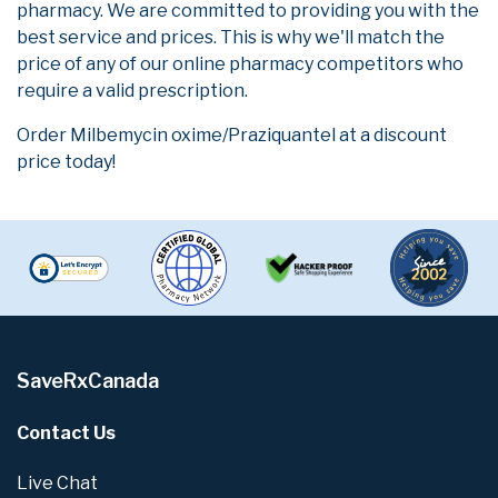
pharmacy. We are committed to providing you with the
best service and prices. This is why we'll match the
price of any of our online pharmacy competitors who
require a valid prescription.
Order Milbemycin oxime/Praziquantel at a discount
price today!
SaveRxCanada
Contact Us
Live Chat