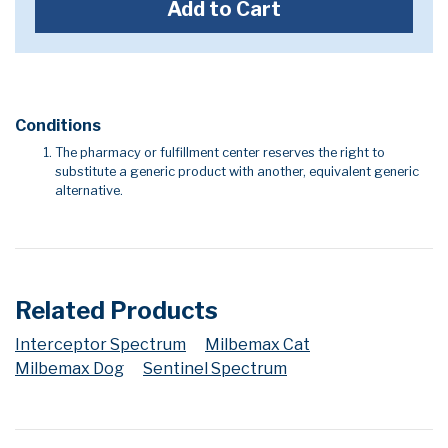
Add to Cart
Conditions
The pharmacy or fulfillment center reserves the right to
substitute a generic product with another, equivalent generic
alternative.
Related Products
Interceptor Spectrum
Milbemax Cat
Milbemax Dog
Sentinel Spectrum