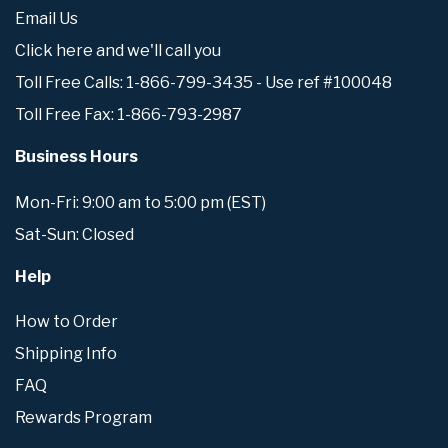
Email Us
Click here and we'll call you
Toll Free Calls: 1-866-799-3435 - Use ref #100048
Toll Free Fax: 1-866-793-2987
Business Hours
Mon-Fri: 9:00 am to 5:00 pm (EST)
Sat-Sun: Closed
Help
How to Order
Shipping Info
FAQ
Rewards Program