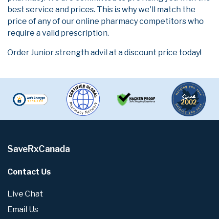
best service and prices. This is why we'll match the
price of any of our online pharmacy competitors who
require a valid prescription.
Order Junior strength advil at a discount price today!
SaveRxCanada
Contact Us
Live Chat
Email Us