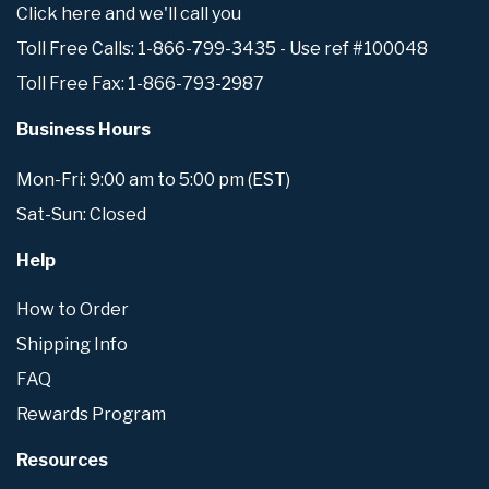
Click here and we'll call you
Toll Free Calls: 1-866-799-3435 - Use ref #100048
Toll Free Fax: 1-866-793-2987
Business Hours
Mon-Fri: 9:00 am to 5:00 pm (EST)
Sat-Sun: Closed
Help
How to Order
Shipping Info
FAQ
Rewards Program
Resources