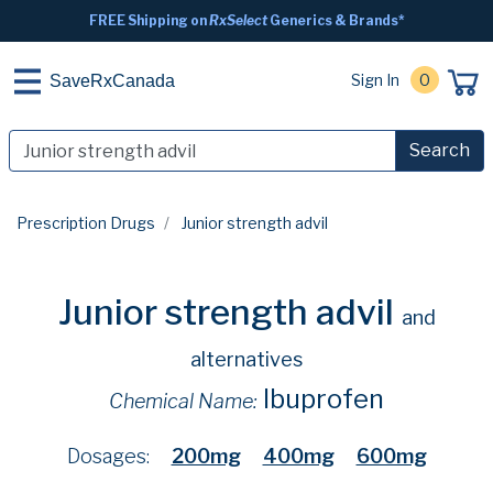
FREE Shipping on
RxSelect
Generics & Brands*
Sign In
0
SaveRxCanada
Search
Prescription Drugs
Junior strength advil
Junior strength advil
and
alternatives
Ibuprofen
Chemical Name:
Dosages:
200mg
400mg
600mg