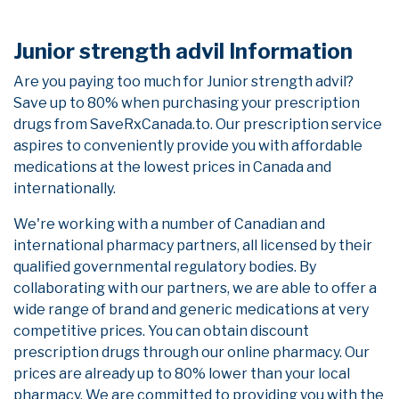
Junior strength advil Information
Are you paying too much for Junior strength advil?
Save up to 80% when purchasing your prescription
drugs from SaveRxCanada.to. Our prescription service
aspires to conveniently provide you with affordable
medications at the lowest prices in Canada and
internationally.
We're working with a number of Canadian and
international pharmacy partners, all licensed by their
qualified governmental regulatory bodies. By
collaborating with our partners, we are able to offer a
wide range of brand and generic medications at very
competitive prices. You can obtain discount
prescription drugs through our online pharmacy. Our
prices are already up to 80% lower than your local
pharmacy. We are committed to providing you with the