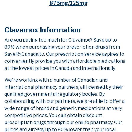
875mg/125mg
Clavamox Information
Are you paying too much for Clavamox? Save up to
80% when purchasing your prescription drugs from
SaveRxCanada.to. Our prescription service aspires to
conveniently provide you with affordable medications
at the lowest prices in Canada and internationally.
We're working with a number of Canadian and
international pharmacy partners, all licensed by their
qualified governmental regulatory bodies. By
collaborating with our partners, we are able to offer a
wide range of brand and generic medications at very
competitive prices. You can obtain discount
prescription drugs through our online pharmacy. Our
prices are already up to 80% lower than your local