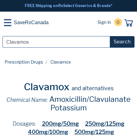
FREE Shipping on
RxSelect
Generics & Brands*
Sign In
0
SaveRxCanada
Search
Prescription Drugs
Clavamox
Clavamox
and alternatives
Amoxicillin/Clavulanate
Chemical Name:
Potassium
Dosages:
200mg/50mg
250mg/125mg
400mg/100mg
500mg/125mg