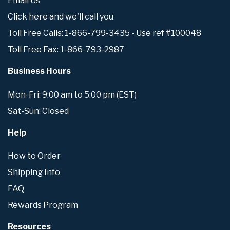
Email Us
Click here and we'll call you
Toll Free Calls: 1-866-799-3435 - Use ref #100048
Toll Free Fax: 1-866-793-2987
Business Hours
Mon-Fri: 9:00 am to 5:00 pm (EST)
Sat-Sun: Closed
Help
How to Order
Shipping Info
FAQ
Rewards Program
Resources