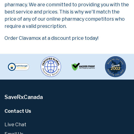
pharmacy. We are committed to providing you with the
best service and prices. This is why we'll match the
price of any of our online pharmacy competitors who
require a valid prescription.
Order Clavamox at a discount price today!
SaveRxCanada
Contact Us
Live Chat